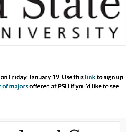
on Friday, January 19. Use this
link
to sign up
st of majors
offered at PSU if you’d like to see