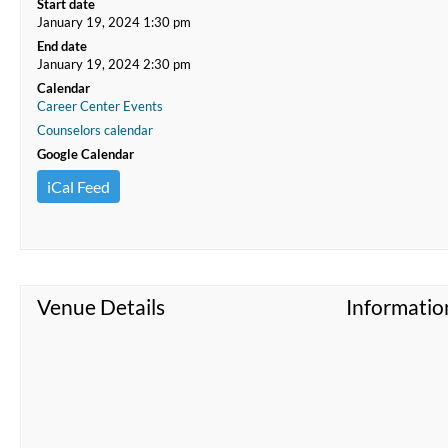
Start date
January 19, 2024 1:30 pm
End date
January 19, 2024 2:30 pm
Calendar
Career Center Events
Counselors calendar
Google Calendar
iCal Feed
Venue Details
Informatio