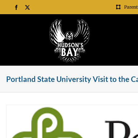
Skip
Parent
Facebook
X
to
content
Portland State University Visit to the 