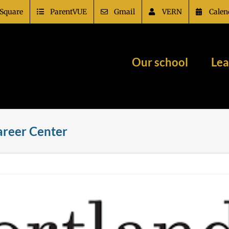
Square
ParentVUE
Gmail
VERN
Calen
Our school
Lea
Career Center