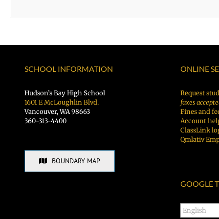
SCHOOL INFORMATION
ONLINE S
Hudson’s Bay High School
Request stud
1601 E McLoughlin Blvd.
faxes accepte
Vancouver, WA 98663
Fines and fe
360-313-4400
Account hel
ClassLink lo
Qmlativ Emp
BOUNDARY MAP
GOOGLE T