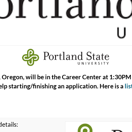
, Oregon, will be in the Career Center at 1:30PM 
lp starting/finishing an application. Here is a
li
etails: