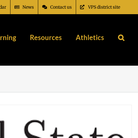
dar
News
Contact us
VPS district site
rning
Resources
Athletics