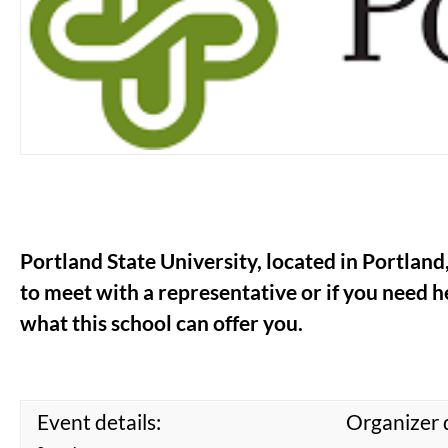
Portland State University, located in Portland
to meet with a representative or if you need he
what this school can offer you.
Event details:
Organizer d