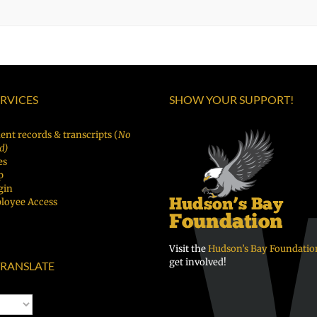
ERVICES
SHOW YOUR SUPPORT!
ent records & transcripts (
No
d)
es
p
gin
loyee Access
Visit the
Hudson’s Bay Foundatio
get involved!
RANSLATE