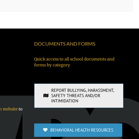
DOCUMENTS AND FORMS
Quick access to all school documents and
forms by category
REPORT BULLYING, HARASSMENT,
SAFETY THREATS AND/OR
INTIMIDATION
n website
to
BEHAVIORAL HEALTH RESOURCES