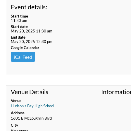
Event details:
Start time
11:30 am
Start date
May 20, 2025 11:30 am
End date
May 20, 2025 12:30 pm
Google Calendar
iCal Feed
Venue Details
Informatio
Venue
Hudson's Bay High School
Address
1601 E McLoughlin Blvd
City
Vancouver