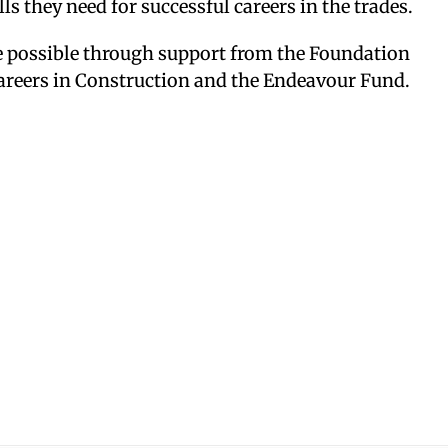
ls they need for successful careers in the trades.
 possible through support from the Foundation
areers in Construction and the Endeavour Fund.