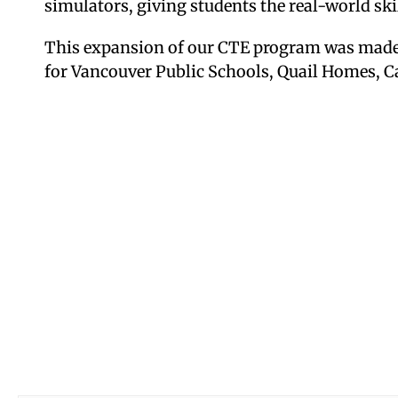
simulators, giving students the real-world skil
This expansion of our CTE program was made
for Vancouver Public Schools, Quail Homes, C