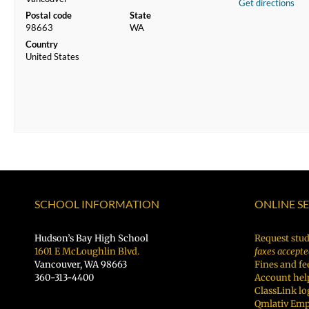
Get directions
Postal code
State
98663
WA
Country
United States
SCHOOL INFORMATION
ONLINE S
Hudson’s Bay High School
Request stud
1601 E McLoughlin Blvd.
faxes accepte
Vancouver, WA 98663
Fines and fe
360-313-4400
Account hel
ClassLink lo
Qmlativ Emp