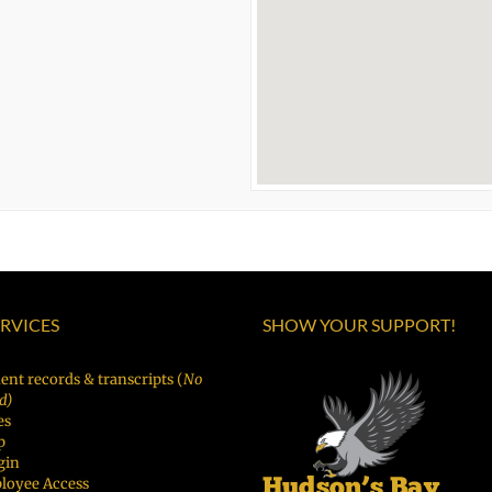
ERVICES
SHOW YOUR SUPPORT!
ent records & transcripts (
No
d)
es
p
gin
loyee Access