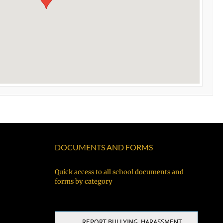
DOCUMENTS AND FORMS
Quick access to all school documents and
forms by category
REPORT BULLYING, HARASSMENT,