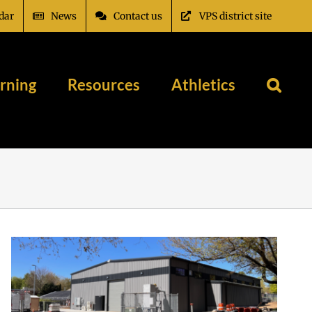
dar
News
Contact us
VPS district site
rning
Resources
Athletics