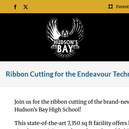
Skip
Parent
Facebook
X
to
content
Ribbon Cutting for the Endeavour Techn
Join us for the ribbon cutting of the brand-n
Hudson’s Bay High School!
This state-of-the-art 7,350 sq ft facility off