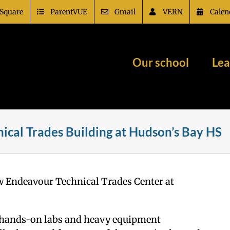
Square
ParentVUE
Gmail
VERN
Calen
Our school
Lea
ical Trades Building at Hudson’s Bay HS
ew Endeavour Technical Trades Center at
ers hands-on labs and heavy equipment