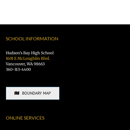
SCHOOL INFORMATION
Hudson’s Bay High School
1601 E McLoughlin Blvd.
Vancouver, WA 98663
360-313-4400
BOUNDARY MAP
ONLINE SERVICES