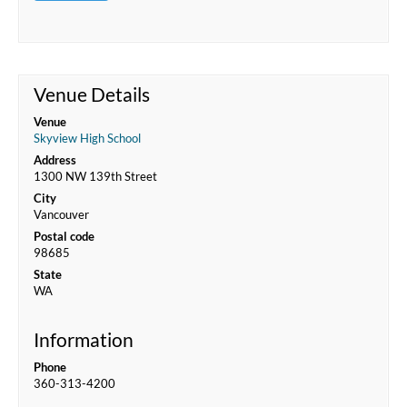
Venue Details
Venue
Skyview High School
Address
1300 NW 139th Street
City
Vancouver
Postal code
98685
State
WA
Information
Phone
360-313-4200