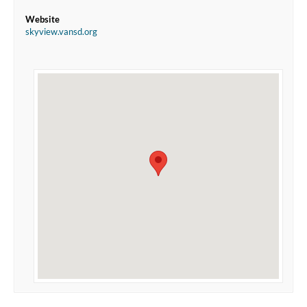
Website
skyview.vansd.org