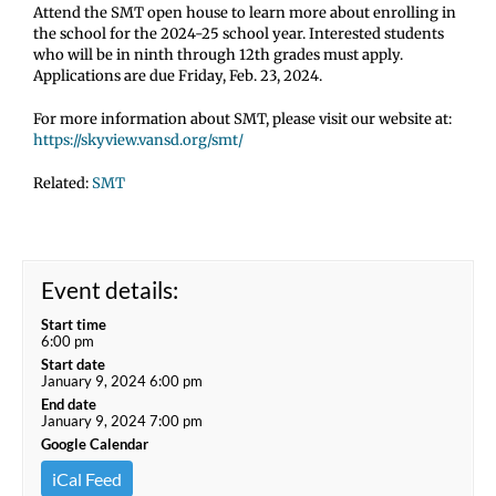
Attend the SMT open house to learn more about enrolling in
the school for the 2024-25 school year. Interested students
who will be in ninth through 12th grades must apply.
Applications are due Friday, Feb. 23, 2024.
For more information about SMT, please visit our website at:
https://skyview.vansd.org/smt/
Related:
SMT
Event details:
Start time
6:00 pm
Start date
January 9, 2024 6:00 pm
End date
January 9, 2024 7:00 pm
Google Calendar
iCal Feed