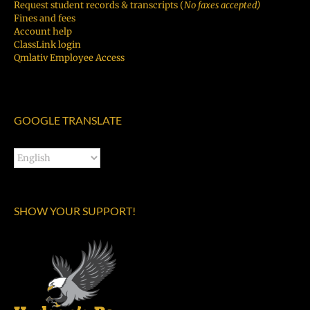
Request student records & transcripts (
No faxes accepted)
Fines and fees
Account help
ClassLink login
Qmlativ Employee Access
GOOGLE TRANSLATE
SHOW YOUR SUPPORT!