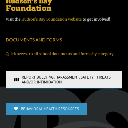
Visit the
Hudson’s Bay Foundation website
to get involved!
DOCUMENTS AND FORMS
Quick access to all school documents and forms by category
REPORT BULLYING, HARASSMENT, SAFETY THREATS
AND/OR INTIMIDATION
BEHAVIORAL HEALTH RESOURCES