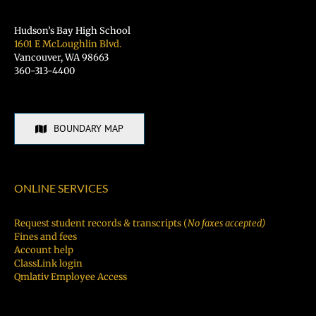
Hudson’s Bay High School
1601 E McLoughlin Blvd.
Vancouver, WA 98663
360-313-4400
BOUNDARY MAP
ONLINE SERVICES
Request student records & transcripts (
No faxes accepted)
Fines and fees
Account help
ClassLink login
Qmlativ Employee Access