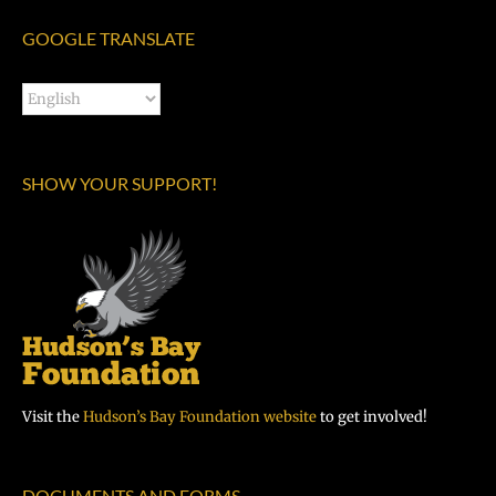
GOOGLE TRANSLATE
SHOW YOUR SUPPORT!
Visit the
Hudson’s Bay Foundation website
to get involved!
DOCUMENTS AND FORMS