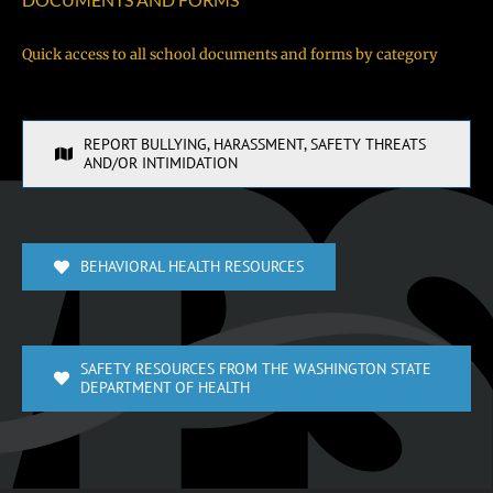
Quick access to all school documents and forms by category
REPORT BULLYING, HARASSMENT, SAFETY THREATS
AND/OR INTIMIDATION
BEHAVIORAL HEALTH RESOURCES
SAFETY RESOURCES FROM THE WASHINGTON STATE
DEPARTMENT OF HEALTH