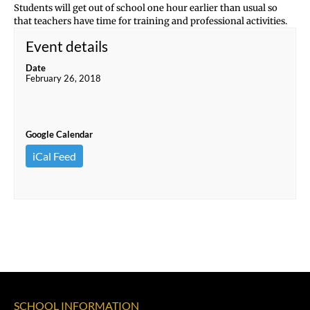
Students will get out of school one hour earlier than usual so
that teachers have time for training and professional activities.
Event details
Date
February 26, 2018
Google Calendar
iCal Feed
SCHOOL INFORMATION