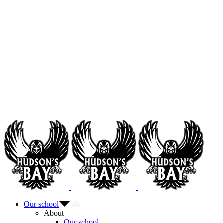
Our school
About
Our school