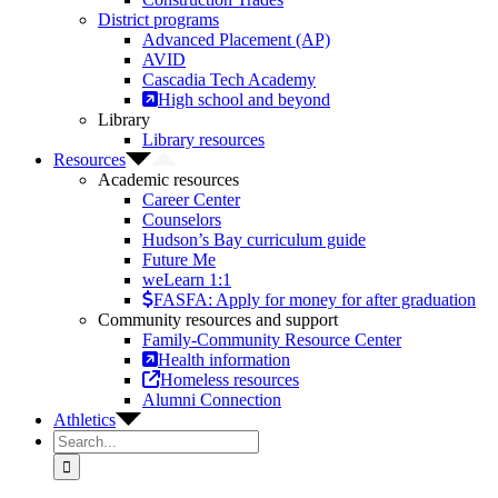
District programs
Advanced Placement (AP)
AVID
Cascadia Tech Academy
High school and beyond
Library
Library resources
Resources
Academic resources
Career Center
Counselors
Hudson’s Bay curriculum guide
Future Me
weLearn 1:1
FASFA: Apply for money for after graduation
Community resources and support
Family-Community Resource Center
Health information
Homeless resources
Alumni Connection
Athletics
Search
for: