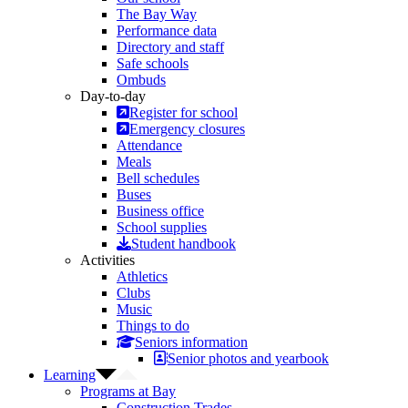
The Bay Way
Performance data
Directory and staff
Safe schools
Ombuds
Day-to-day
Register for school
Emergency closures
Attendance
Meals
Bell schedules
Buses
Business office
School supplies
Student handbook
Activities
Athletics
Clubs
Music
Things to do
Seniors information
Senior photos and yearbook
Learning
Programs at Bay
Construction Trades