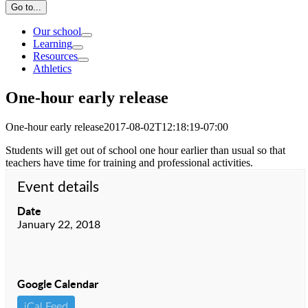
Go to...
Our school
Learning
Resources
Athletics
One-hour early release
One-hour early release
2017-08-02T12:18:19-07:00
Students will get out of school one hour earlier than usual so that
teachers have time for training and professional activities.
Event details
Date
January 22, 2018
Google Calendar
iCal Feed