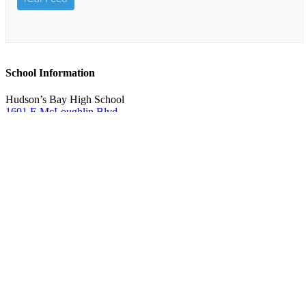
School Information
Hudson’s Bay High School
1601 E McLoughlin Blvd.
Vancouver, WA 98663
360-313-4400
Boundary Map
Online services
Request student records & transcripts (
No faxes
accepted)
Fines and fees
Account help
ClassLink login
Qmlativ Employee Access