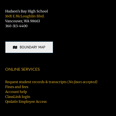
Hudson’s Bay High School
1601 E McLoughlin Blvd.
Vancouver, WA 98663
360-313-4400
BOUNDARY MAP
ONLINE SERVICES
Request student records & transcripts (
No faxes accepted)
Fines and fees
Account help
ClassLink login
Qmlativ Employee Access