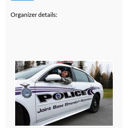
Organizer details: