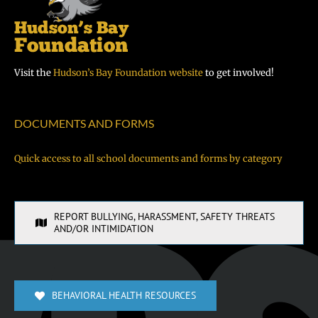
Visit the
Hudson’s Bay Foundation website
to get involved!
DOCUMENTS AND FORMS
Quick access to all school documents and forms by category
REPORT BULLYING, HARASSMENT, SAFETY THREATS
AND/OR INTIMIDATION
BEHAVIORAL HEALTH RESOURCES