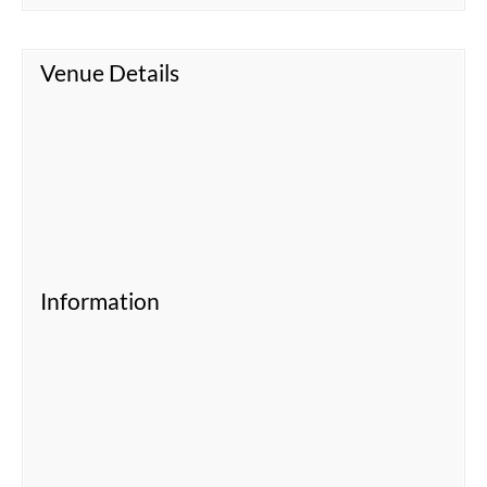
Venue Details
Information