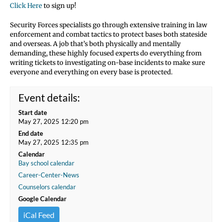
Click Here
to sign up!
Security Forces specialists go through extensive training in law
enforcement and combat tactics to protect bases both stateside
and overseas. A job that’s both physically and mentally
demanding, these highly focused experts do everything from
writing tickets to investigating on-base incidents to make sure
everyone and everything on every base is protected.
Event details:
Start date
May 27, 2025 12:20 pm
End date
May 27, 2025 12:35 pm
Calendar
Bay school calendar
Career-Center-News
Counselors calendar
Google Calendar
iCal Feed