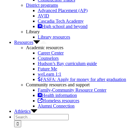
District programs
Advanced Placement (AP)
AVID
Cascadia Tech Academy
High school and beyond
Library
Library resources
Resources
Academic resources
Career Center
Counselors
Hudson’s Bay curriculum guide
Future Me
weLearn 1:1
FASFA: Apply for money for after graduation
Community resources and support
Family-Community Resource Center
Health information
Homeless resources
Alumni Connection
Athletics
Search
for: