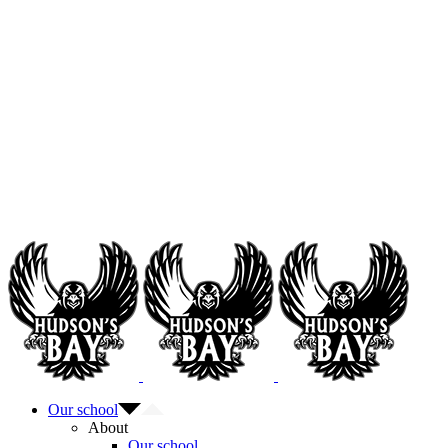
Our school
About
Our school