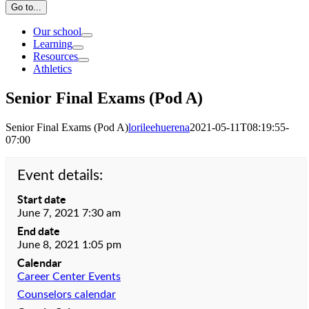
Go to...
Our school
Learning
Resources
Athletics
Senior Final Exams (Pod A)
Senior Final Exams (Pod A)
lorileehuerena
2021-05-11T08:19:55-
07:00
Event details:
Start date
June 7, 2021 7:30 am
End date
June 8, 2021 1:05 pm
Calendar
Career Center Events
Counselors calendar