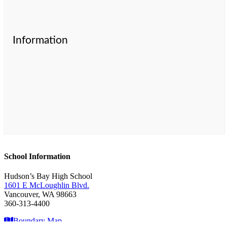
Information
School Information
Hudson’s Bay High School
1601 E McLoughlin Blvd.
Vancouver, WA 98663
360-313-4400
Boundary Map