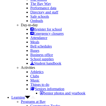
The Bay Way
Performance data
Directory and staff
Safe schools
Ombuds
Day-to-day
Register for school
Emergency closures
Attendance
Meals
Bell schedules
Buses
Business office
School supplies
Student handbook
Activities
Athletics
Clubs
Music
Things to do
Seniors information
Senior photos and yearbook
Learning
Programs at Bay
Construction Trades