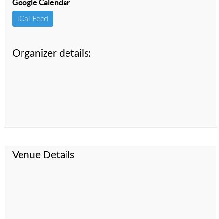
Google Calendar
iCal Feed
Organizer details:
Venue Details