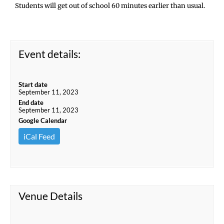
Students will get out of school 60 minutes earlier than usual.
Event details:
Start date
September 11, 2023
End date
September 11, 2023
Google Calendar
iCal Feed
Venue Details