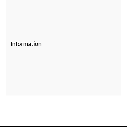
Information