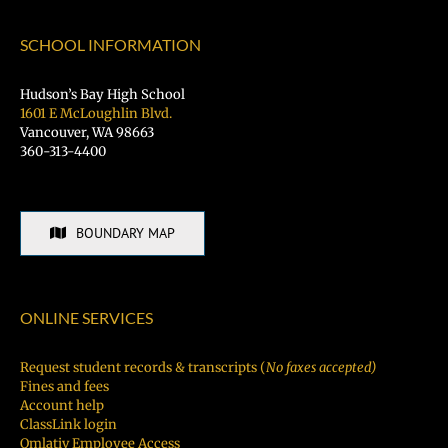
SCHOOL INFORMATION
Hudson’s Bay High School
1601 E McLoughlin Blvd.
Vancouver, WA 98663
360-313-4400
BOUNDARY MAP
ONLINE SERVICES
Request student records & transcripts (
No faxes accepted)
Fines and fees
Account help
ClassLink login
Qmlativ Employee Access