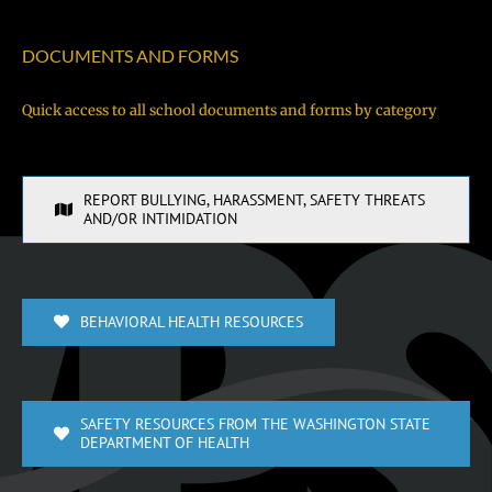
DOCUMENTS AND FORMS
Quick access to all school documents and forms by category
REPORT BULLYING, HARASSMENT, SAFETY THREATS
AND/OR INTIMIDATION
BEHAVIORAL HEALTH RESOURCES
SAFETY RESOURCES FROM THE WASHINGTON STATE
DEPARTMENT OF HEALTH