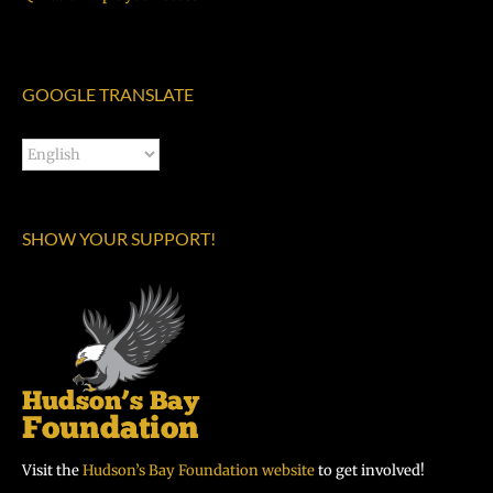
GOOGLE TRANSLATE
SHOW YOUR SUPPORT!
Visit the
Hudson’s Bay Foundation website
to get involved!