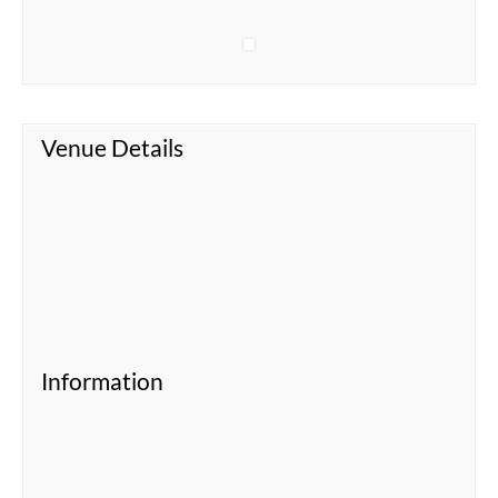
Venue Details
Information