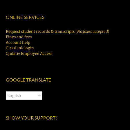
ONLINE SERVICES
Request student records & transcripts (
No faxes accepted)
Fines and fees
Account help
ClassLink login
Qmlativ Employee Access
GOOGLE TRANSLATE
SHOW YOUR SUPPORT!