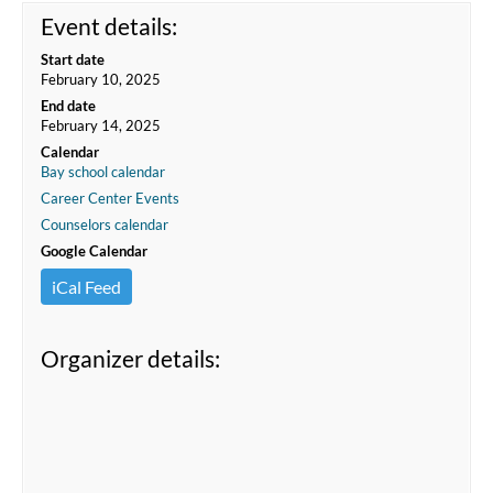
Event details:
Start date
February 10, 2025
End date
February 14, 2025
Calendar
Bay school calendar
Career Center Events
Counselors calendar
Google Calendar
iCal Feed
Organizer details: