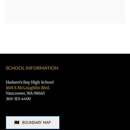
SCHOOL INFORMATION
Hudson’s Bay High School
1601 E McLoughlin Blvd.
Vancouver, WA 98663
360-313-4400
BOUNDARY MAP