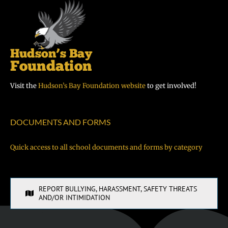
Visit the
Hudson’s Bay Foundation website
to get involved!
DOCUMENTS AND FORMS
Quick access to all school documents and forms by category
REPORT BULLYING, HARASSMENT, SAFETY THREATS
AND/OR INTIMIDATION