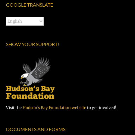
GOOGLE TRANSLATE
SHOW YOUR SUPPORT!
Visit the
Hudson’s Bay Foundation website
to get involved!
DOCUMENTS AND FORMS