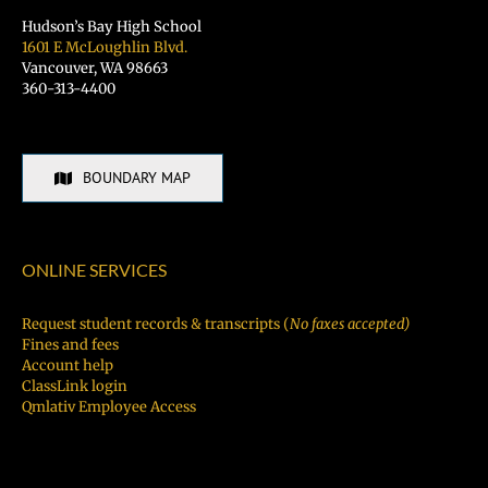
Hudson’s Bay High School
1601 E McLoughlin Blvd.
Vancouver, WA 98663
360-313-4400
BOUNDARY MAP
ONLINE SERVICES
Request student records & transcripts (
No faxes accepted)
Fines and fees
Account help
ClassLink login
Qmlativ Employee Access