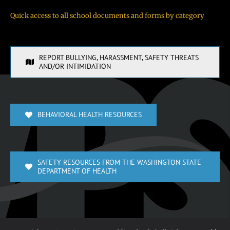
Quick access to all school documents and forms by category
REPORT BULLYING, HARASSMENT, SAFETY THREATS
AND/OR INTIMIDATION
BEHAVIORAL HEALTH RESOURCES
SAFETY RESOURCES FROM THE WASHINGTON STATE
DEPARTMENT OF HEALTH