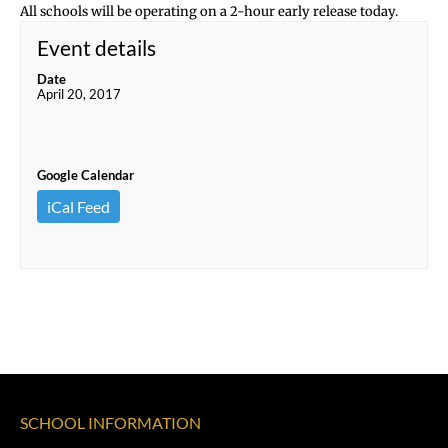
All schools will be operating on a 2-hour early release today.
Event details
Date
April 20, 2017
Google Calendar
iCal Feed
SCHOOL INFORMATION