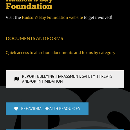
Visit the
Hudson’s Bay Foundation website
to get involved!
DOCUMENTS AND FORMS
Quick access to all school documents and forms by category
REPORT BULLYING, HARASSMENT, SAFETY THREATS
AND/OR INTIMIDATION
BEHAVIORAL HEALTH RESOURCES