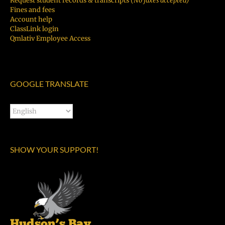
Request student records & transcripts (
No faxes accepted)
Fines and fees
Account help
ClassLink login
Qmlativ Employee Access
GOOGLE TRANSLATE
SHOW YOUR SUPPORT!