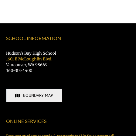
SCHOOL INFORMATION
Hudson’s Bay High School
1601 E McLoughlin Blvd.
Vancouver, WA 98663
360-313-4400
BOUNDARY MAP
ONLINE SERVICES