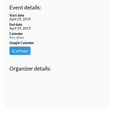
Event details:
Start date
April 19, 2019
End date
April 19, 2019
Calendar
Key dates
Google Calendar
iCal Feed
Organizer details: