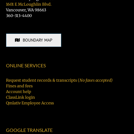
1601 E McLoughlin Blvd.
Vancouver, WA 98663
360-313-4400
BOUNDARY MAP
ONLINE SERVICES
Request student records & transcripts (
No faxes accepted)
Fines and fees
Account help
ClassLink login
Qmlativ Employee Access
GOOGLE TRANSLATE