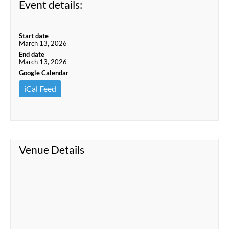
Event details:
Start date
March 13, 2026
End date
March 13, 2026
Google Calendar
iCal Feed
Venue Details