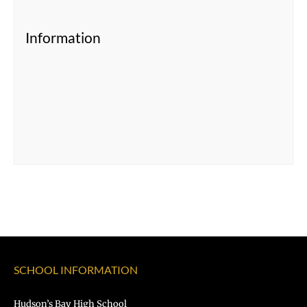
Information
SCHOOL INFORMATION
Hudson’s Bay High School