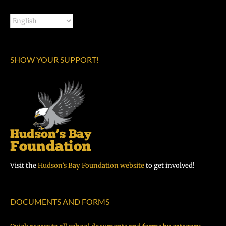
SHOW YOUR SUPPORT!
Visit the
Hudson’s Bay Foundation website
to get involved!
DOCUMENTS AND FORMS