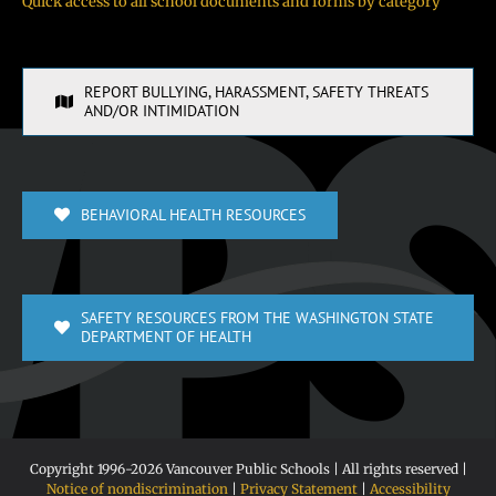
Quick access to all school documents and forms by category
REPORT BULLYING, HARASSMENT, SAFETY THREATS
AND/OR INTIMIDATION
BEHAVIORAL HEALTH RESOURCES
SAFETY RESOURCES FROM THE WASHINGTON STATE
DEPARTMENT OF HEALTH
Copyright 1996-
2026 Vancouver Public Schools | All rights reserved |
Notice of nondiscrimination
|
Privacy Statement
|
Accessibility