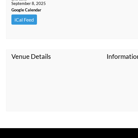
September 8, 2025
Google Calendar
iCal Feed
Venue Details
Informatio