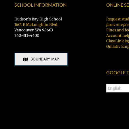
SCHOOL INFORMATION
ONLINE S
Hudson’s Bay High School
Request stud
1601 E McLoughlin Blvd.
faxes accepte
Vancouver, WA 98663
Fines and fe
360-313-4400
Account hel
ClassLink lo
Qmlativ Emp
BOUNDARY MAP
GOOGLE T