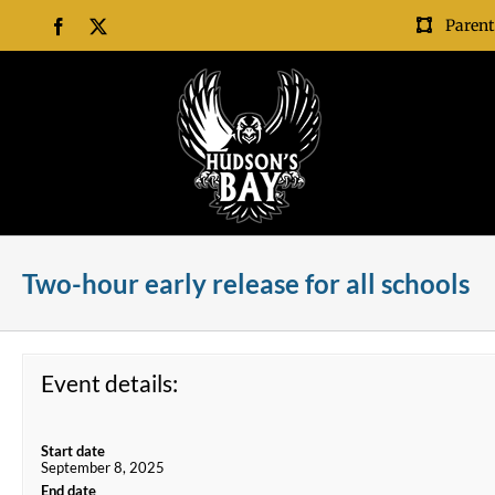
Skip
Parent
Facebook
X
to
content
Two-hour early release for all schools
Event details:
Start date
September 8, 2025
End date