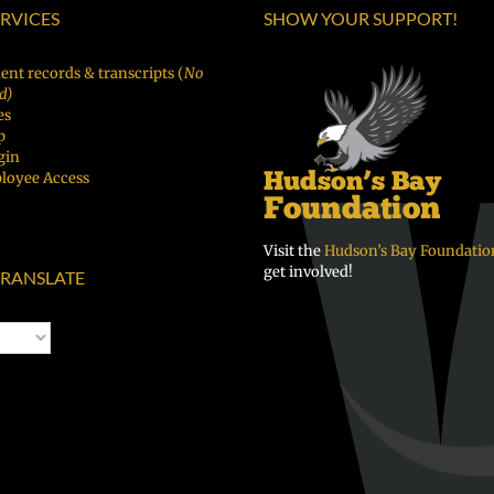
ERVICES
SHOW YOUR SUPPORT!
ent records & transcripts (
No
d)
es
p
gin
loyee Access
Visit the
Hudson’s Bay Foundatio
get involved!
RANSLATE