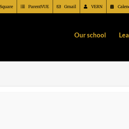
Square
ParentVUE
Gmail
VERN
Calen
Our school
Lea