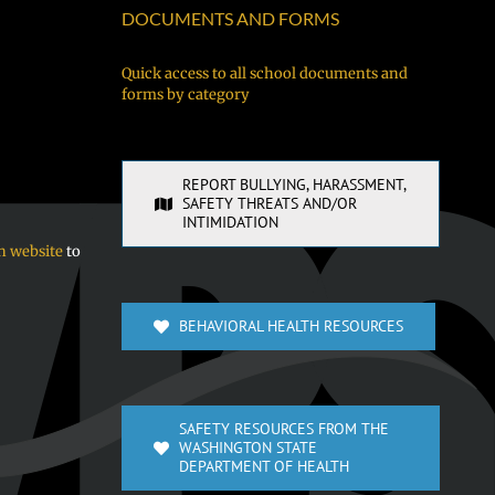
DOCUMENTS AND FORMS
Quick access to all school documents and
forms by category
REPORT BULLYING, HARASSMENT,
SAFETY THREATS AND/OR
INTIMIDATION
n website
to
BEHAVIORAL HEALTH RESOURCES
SAFETY RESOURCES FROM THE
WASHINGTON STATE
DEPARTMENT OF HEALTH