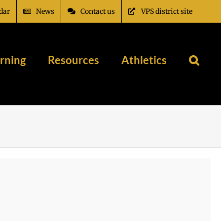
dar
News
Contact us
VPS district site
rning
Resources
Athletics