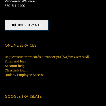
Vancouver, WA 98663
360-313-4400
BOUNDARY MAP
ONLINE SERVICES
Request student records & transcripts (
No faxes accepted)
Fines and fees
Account help
ClassLink login
Qmlativ Employee Access
GOOGLE TRANSLATE