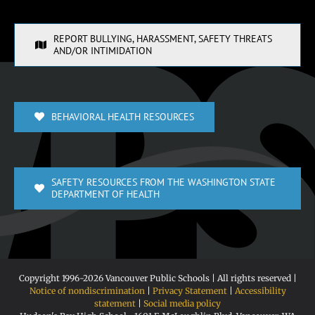
REPORT BULLYING, HARASSMENT, SAFETY THREATS
AND/OR INTIMIDATION
BEHAVIORAL HEALTH RESOURCES
SAFETY RESOURCES FROM THE WASHINGTON STATE
DEPARTMENT OF HEALTH
Copyright 1996-
2026 Vancouver Public Schools | All rights reserved |
Notice of nondiscrimination
|
Privacy Statement
|
Accessibility
statement
|
Social media policy