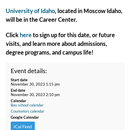
University of Idaho
, located in Moscow Idaho,
will be in the Career Center.
Click
here
to sign up for this date, or future
visits, and learn more about admissions,
degree programs, and campus life!
Event details:
Start date
November 30, 2023 1:15 pm
End date
November 30, 2023 2:10 pm
Calendar
Bay school calendar
Counselors calendar
Google Calendar
iCal Feed