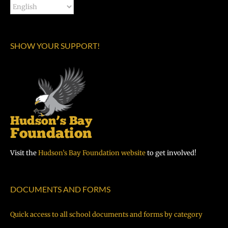
SHOW YOUR SUPPORT!
Visit the
Hudson’s Bay Foundation website
to get involved!
DOCUMENTS AND FORMS
Quick access to all school documents and forms by category