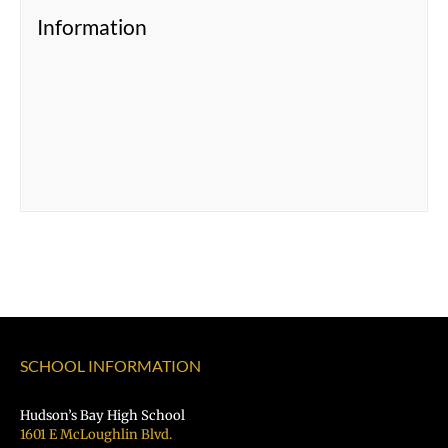
Information
SCHOOL INFORMATION
Hudson’s Bay High School
1601 E McLoughlin Blvd.