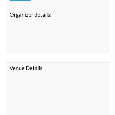
Organizer details:
Venue Details