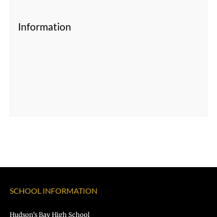
Information
SCHOOL INFORMATION
Hudson’s Bay High School