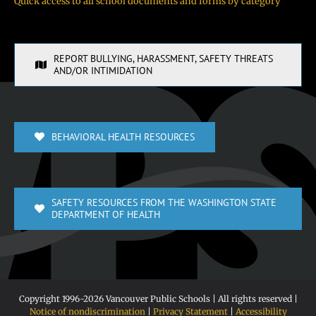
Quick access to all school documents and forms by category
REPORT BULLYING, HARASSMENT, SAFETY THREATS
AND/OR INTIMIDATION
BEHAVIORAL HEALTH RESOURCES
SAFETY RESOURCES FROM THE WASHINGTON STATE
DEPARTMENT OF HEALTH
Copyright 1996-
2026 Vancouver Public Schools | All rights reserved |
Notice of nondiscrimination
|
Privacy Statement
|
Accessibility