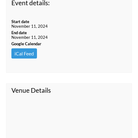
Event details:
Start date
November 11, 2024
End date
November 11, 2024
Google Calendar
iCal Feed
Venue Details