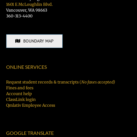
1601 E McLoughlin Blvd.
Vancouver, WA 98663
360-313-4400
BOUNDARY MAP
ONLINE SERVICES
Request student records & transcripts (
No faxes accepted)
Fines and fees
Account help
ClassLink login
Qmlativ Employee Access
GOOGLE TRANSLATE