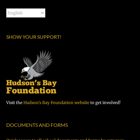
SHOW YOUR SUPPORT!
Visit the
Hudson’s Bay Foundation website
to get involved!
DOCUMENTS AND FORMS