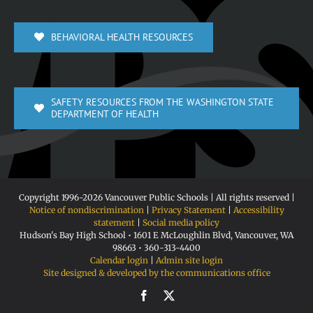
BEHAVIORAL HEALTH RESOURCES
SAFETY RESOURCES FROM THE WASHINGTON STATE
DEPARTMENT OF HEALTH
Copyright 1996-
2026 Vancouver Public Schools | All rights reserved |
Notice of nondiscrimination
|
Privacy Statement
|
Accessibility
statement
|
Social media policy
Hudson's Bay High School • 1601 E McLoughlin Blvd, Vancouver, WA
98663 • 360-313-4400
Calendar login
|
Admin site login
Site designed & developed by the communications office
Facebook
X