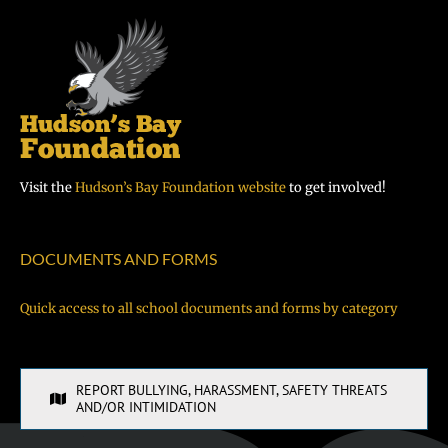
Visit the
Hudson’s Bay Foundation website
to get involved!
DOCUMENTS AND FORMS
Quick access to all school documents and forms by category
REPORT BULLYING, HARASSMENT, SAFETY THREATS
AND/OR INTIMIDATION