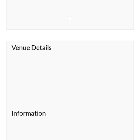
Venue Details
Information