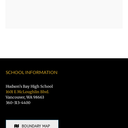
SCHOOL INFORMATION
Hudson’s Bay High School
1601 E McLoughlin Blvd.
Vancouver, WA 98663
360-313-4400
BOUNDARY MAP