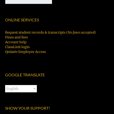
ONLINE SERVICES
Request student records & transcripts (
No faxes accepted)
Fines and fees
Account help
ClassLink login
Qmlativ Employee Access
GOOGLE TRANSLATE
SHOW YOUR SUPPORT!