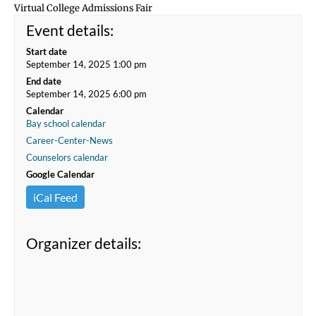
Virtual College Admissions Fair
Event details:
Start date
September 14, 2025 1:00 pm
End date
September 14, 2025 6:00 pm
Calendar
Bay school calendar
Career-Center-News
Counselors calendar
Google Calendar
iCal Feed
Organizer details: