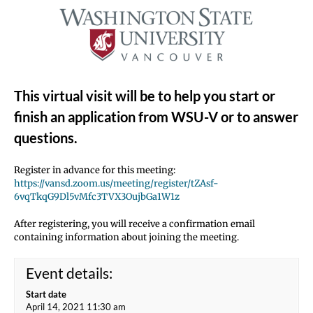
This virtual visit will be to help you start or
finish an application from WSU-V or to answer
questions.
Register in advance for this meeting:
https://vansd.zoom.us/meeting/register/tZAsf-
6vqTkqG9Dl5vMfc3TVX3OujbGa1W1z
After registering, you will receive a confirmation email
containing information about joining the meeting.
Event details:
Start date
April 14, 2021 11:30 am