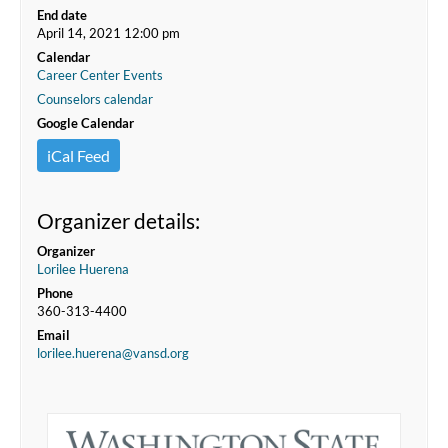
End date
April 14, 2021 12:00 pm
Calendar
Career Center Events
Counselors calendar
Google Calendar
iCal Feed
Organizer details:
Organizer
Lorilee Huerena
Phone
360-313-4400
Email
lorilee.huerena@vansd.org