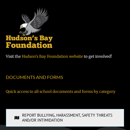
Visit the
Hudson’s Bay Foundation website
to get involved!
DOCUMENTS AND FORMS
Quick access to all school documents and forms by category
REPORT BULLYING, HARASSMENT, SAFETY THREATS
AND/OR INTIMIDATION