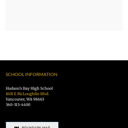
SCHOOL INFORMATION
Hudson’s Bay High School
1601 E McLoughlin Blvd.
Vancouver, WA 98663
360-313-4400