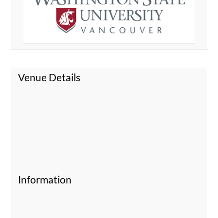
Venue Details
Information