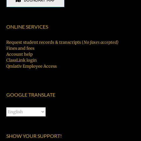
BOUNDARY MAP
ONLINE SERVICES
Request student records & transcripts (
No faxes accepted)
Fines and fees
Account help
ClassLink login
Qmlativ Employee Access
GOOGLE TRANSLATE
SHOW YOUR SUPPORT!