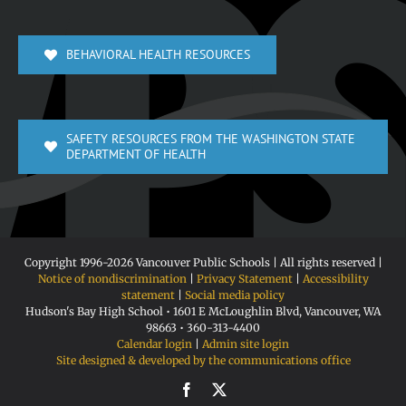
BEHAVIORAL HEALTH RESOURCES
SAFETY RESOURCES FROM THE WASHINGTON STATE
DEPARTMENT OF HEALTH
Copyright 1996-
2026 Vancouver Public Schools | All rights reserved |
Notice of nondiscrimination
|
Privacy Statement
|
Accessibility
statement
|
Social media policy
Hudson's Bay High School • 1601 E McLoughlin Blvd, Vancouver, WA
98663 • 360-313-4400
Calendar login
|
Admin site login
Site designed & developed by the communications office
Facebook
X