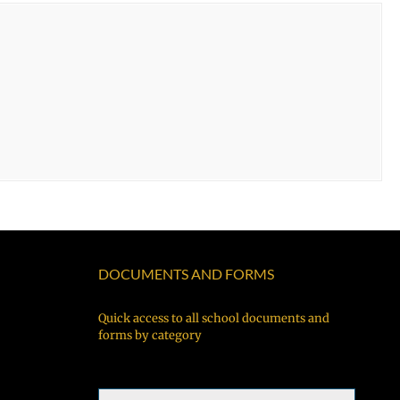
DOCUMENTS AND FORMS
Quick access to all school documents and
forms by category