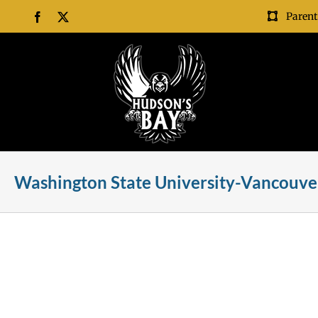
Skip
Parent
Facebook
X
to
content
Washington State University-Vancouver