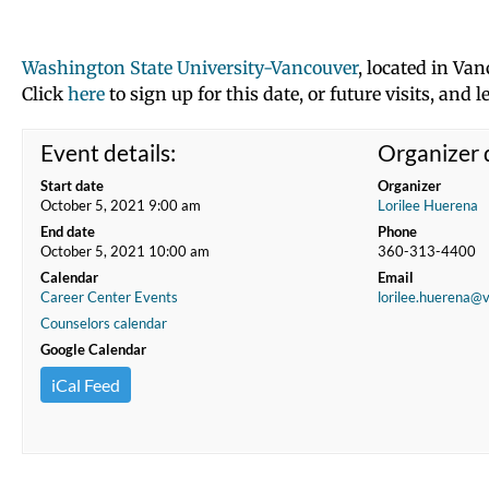
Washington State University-Vancouver
, located in Van
Click
here
to sign up for this date, or future visits, an
Event details:
Organizer d
Start date
Organizer
October 5, 2021 9:00 am
Lorilee Huerena
End date
Phone
October 5, 2021 10:00 am
360-313-4400
Calendar
Email
Career Center Events
lorilee.huerena@
Counselors calendar
Google Calendar
iCal Feed