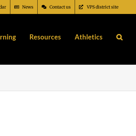
dar
News
Contact us
VPS district site
rning
Resources
Athletics