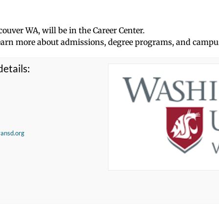
couver WA, will be in the Career Center.
d learn more about admissions, degree programs, and campus
etails:
vansd.org