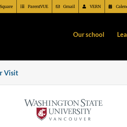
Square
ParentVUE
Gmail
VERN
Calen
Our school
Lea
 Visit