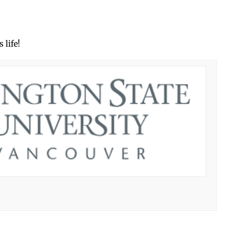
 life!