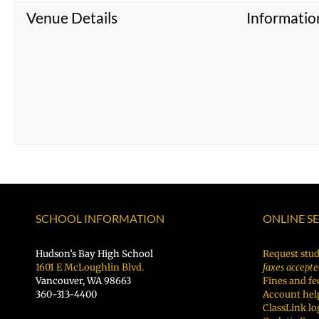
Venue Details
Informatio
SCHOOL INFORMATION
ONLINE S
Hudson’s Bay High School
Request stud
1601 E McLoughlin Blvd.
faxes accepte
Vancouver, WA 98663
Fines and fe
360-313-4400
Account hel
ClassLink lo