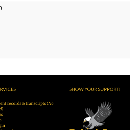
n
ERVICES
SHOW YOUR SUPPORT!
ent records & transcripts (
No
d)
es
p
gin