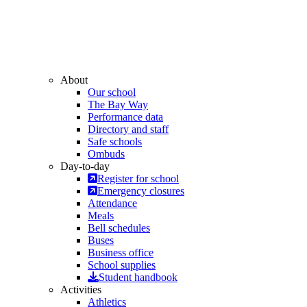
About
Our school
The Bay Way
Performance data
Directory and staff
Safe schools
Ombuds
Day-to-day
Register for school
Emergency closures
Attendance
Meals
Bell schedules
Buses
Business office
School supplies
Student handbook
Activities
Athletics