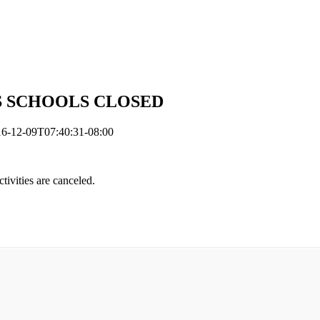
L VPS SCHOOLS CLOSED
6-12-09T07:40:31-08:00
ctivities are canceled.