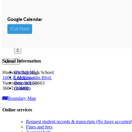
Google Calendar
iCal Feed
Search
for:
School Information
Go to...
Our school
Hudson’s Bay High School
Learning
1601 E McLoughlin Blvd.
Resources
Vancouver, WA 98663
Athletics
360-313-4400
Boundary Map
Online services
Request student records & transcripts (
No faxes accepted
Fines and fees