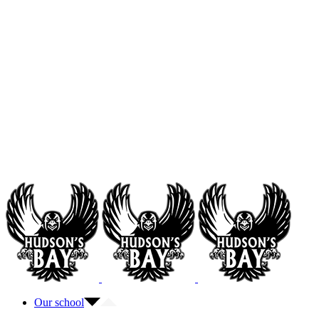
Our school