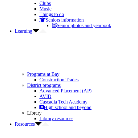
Clubs
Music
Things to do
Seniors information
Senior photos and yearbook
Learning
Programs at Bay
Construction Trades
District programs
Advanced Placement (AP)
AVID
Cascadia Tech Academy
High school and beyond
Library
Library resources
Resources