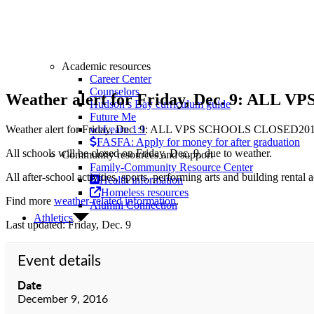
Academic resources
Career Center
Counselors
Weather alert for Friday, Dec. 9: AL
Hudson’s Bay curriculum guide
Future Me
Weather alert for Friday, Dec. 9: ALL VPS SCHOOLS CLOSED
201
weLearn 1:1
FASFA: Apply for money for after graduation
All schools will be closed on Friday, Dec. 9, due to weather.
Community resources and support
Family-Community Resource Center
All after-school activities, sports, performing arts and building rental a
Health information
Homeless resources
Find more
weather-related information
.
Alumni Connection
Athletics
Last updated: Friday, Dec. 9
Event details
Date
December 9, 2016