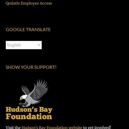
Qmlativ Employee Access
GOOGLE TRANSLATE
SHOW YOUR SUPPORT!
Visit the
Hudson’s Bay Foundation website
to get involved!