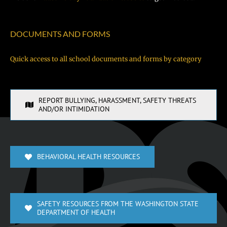
DOCUMENTS AND FORMS
Quick access to all school documents and forms by category
REPORT BULLYING, HARASSMENT, SAFETY THREATS
AND/OR INTIMIDATION
BEHAVIORAL HEALTH RESOURCES
SAFETY RESOURCES FROM THE WASHINGTON STATE
DEPARTMENT OF HEALTH