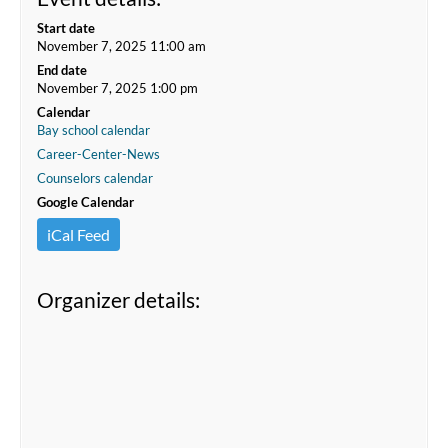
Start date
November 7, 2025 11:00 am
End date
November 7, 2025 1:00 pm
Calendar
Bay school calendar
Career-Center-News
Counselors calendar
Google Calendar
iCal Feed
Organizer details: