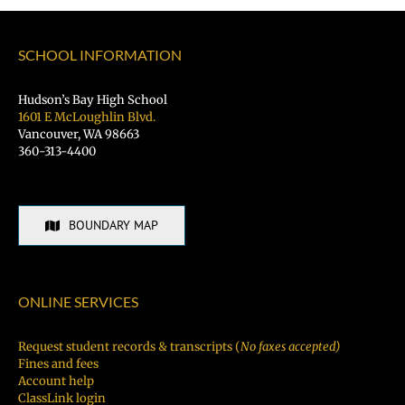
SCHOOL INFORMATION
Hudson’s Bay High School
1601 E McLoughlin Blvd.
Vancouver, WA 98663
360-313-4400
BOUNDARY MAP
ONLINE SERVICES
Request student records & transcripts (
No faxes accepted)
Fines and fees
Account help
ClassLink login