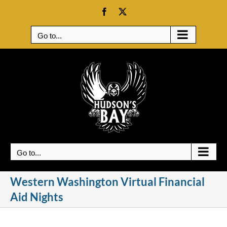
Skip
Facebook
X
to
content
Go to...
Go to...
Western Washington Virtual Financial
Aid Nights