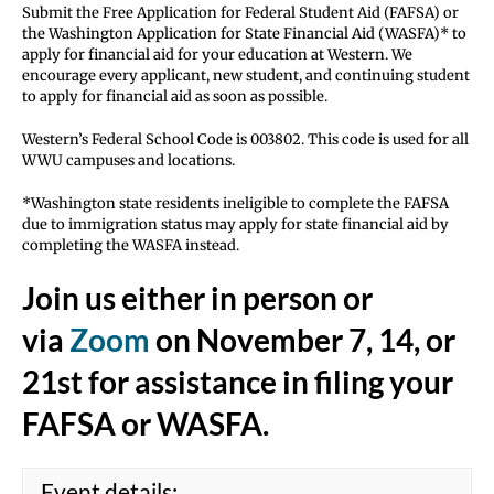
Submit the Free Application for Federal Student Aid (FAFSA) or
the Washington Application for State Financial Aid (WASFA)* to
apply for financial aid for your education at Western. We
encourage every applicant, new student, and continuing student
to apply for financial aid as soon as possible.
Western’s Federal School Code is 003802. This code is used for all
WWU campuses and locations.
*Washington state residents ineligible to complete the FAFSA
due to immigration status may apply for state financial aid by
completing the WASFA instead.
Join us either in person or
via
Zoom
on
November 7, 14, or
21st
for assistance in filing your
FAFSA or WASFA.
Event details: