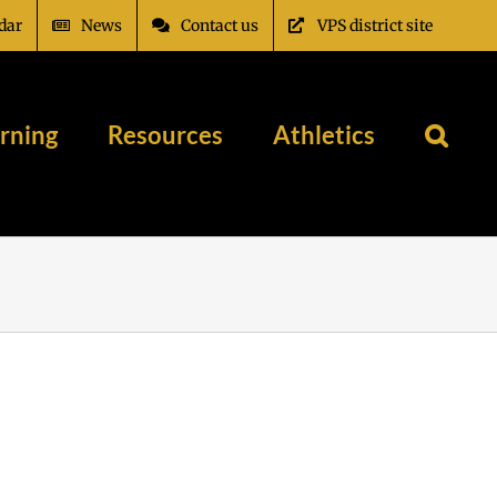
dar
News
Contact us
VPS district site
rning
Resources
Athletics