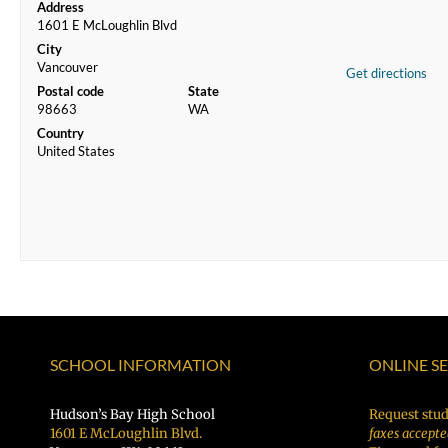
Address
1601 E McLoughlin Blvd
City
Vancouver
Get directions
Postal code
State
98663
WA
Country
United States
SCHOOL INFORMATION
ONLINE S
Hudson’s Bay High School
Request stud
1601 E McLoughlin Blvd.
faxes accepte