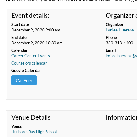
Event details:
Organizer d
Start date
Organizer
December 9, 2020 9:00 am
Lorilee Huerena
End date
Phone
December 9, 2020 10:30 am
360-313-4400
Calendar
Email
Career Center Events
lorilee.huerena@
Counselors calendar
Google Calendar
iCal Feed
Venue Details
Informatio
Venue
Hudson's Bay High School