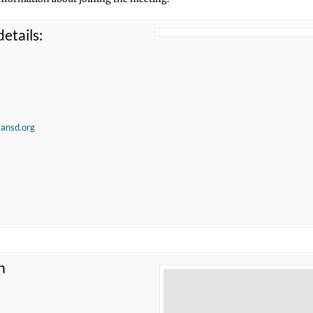
etails:
vansd.org
n