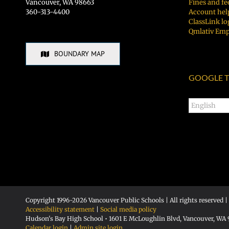
Vancouver, WA 98663
Fines and fe
360-313-4400
Account hel
ClassLink lo
Qmlativ Emp
BOUNDARY MAP
GOOGLE T
Copyright 1996-
2026 Vancouver Public Schools | All rights reserved |
Accessibility statement
|
Social media policy
Hudson's Bay High School • 1601 E McLoughlin Blvd, Vancouver, WA
Calendar login
|
Admin site login