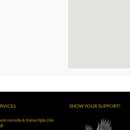
ERVICES
SHOW YOUR SUPPORT!
ent records & transcripts (
No
d)