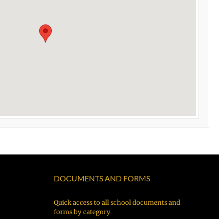
DOCUMENTS AND FORMS
Quick access to all school documents and
forms by category