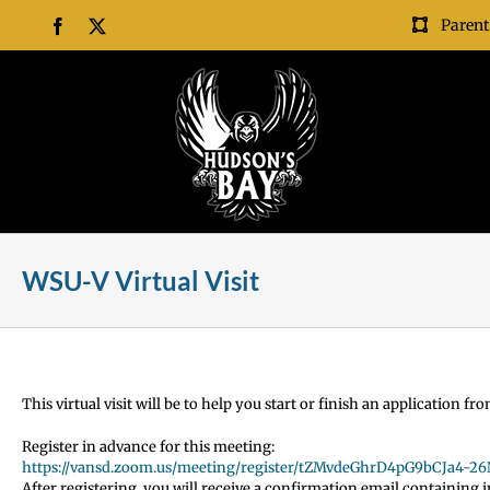
Skip
Parent
Facebook
X
to
content
WSU-V Virtual Visit
This virtual visit will be to help you start or finish an application 
Register in advance for this meeting:
https://vansd.zoom.us/meeting/register/tZMvdeGhrD4pG9bCJa4-2
After registering, you will receive a confirmation email containing