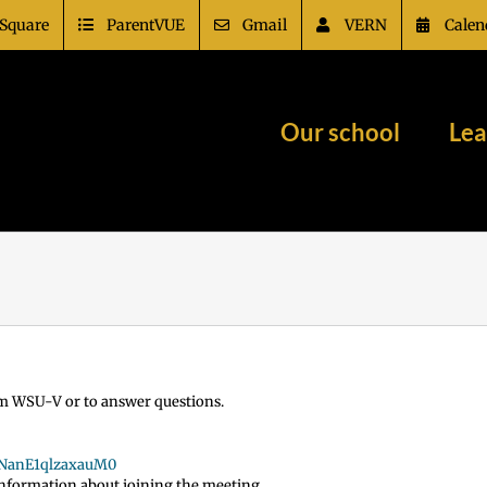
Square
ParentVUE
Gmail
VERN
Calen
Our school
Lea
from WSU-V or to answer questions.
6NanE1qlzaxauM0
 information about joining the meeting.