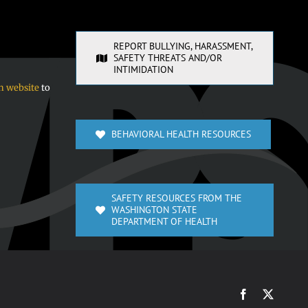
REPORT BULLYING, HARASSMENT,
SAFETY THREATS AND/OR
INTIMIDATION
n website
to
BEHAVIORAL HEALTH RESOURCES
SAFETY RESOURCES FROM THE
WASHINGTON STATE
DEPARTMENT OF HEALTH
Facebook
X