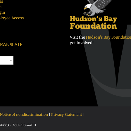
es
p
gin
loyee Access
Visit the
Hudson’s Bay Foundatio
get involved!
RANSLATE
Notice of nondiscrimination
|
Privacy Statement
|
 98663 • 360-313-4400