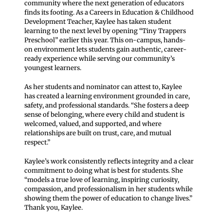
community where the next generation of educators
finds its footing. As a Careers in Education & Childhood
Development Teacher, Kaylee has taken student
learning to the next level by opening “Tiny Trappers
Preschool” earlier this year. This on-campus, hands-
on environment lets students gain authentic, career-
ready experience while serving our community’s
youngest learners.
As her students and nominator can attest to, Kaylee
has created a learning environment grounded in care,
safety, and professional standards. “She fosters a deep
sense of belonging, where every child and student is
welcomed, valued, and supported, and where
relationships are built on trust, care, and mutual
respect.”
Kaylee’s work consistently reflects integrity and a clear
commitment to doing what is best for students. She
“models a true love of learning, inspiring curiosity,
compassion, and professionalism in her students while
showing them the power of education to change lives.”
Thank you, Kaylee.