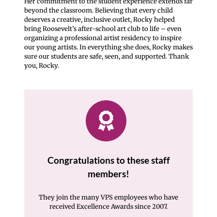
Her commitment to the student experience extends far
beyond the classroom. Believing that every child
deserves a creative, inclusive outlet, Rocky helped
bring Roosevelt’s after-school art club to life – even
organizing a professional artist residency to inspire
our young artists. In everything she does, Rocky makes
sure our students are safe, seen, and supported. Thank
you, Rocky.
Congratulations to these staff
members!
They join the many VPS employees who have
received Excellence Awards since 2007.