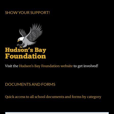
SHOW YOUR SUPPORT!
Visit the
Hudson’s Bay Foundation website
to get involved!
DOCUMENTS AND FORMS
Quick access to all school documents and forms by category