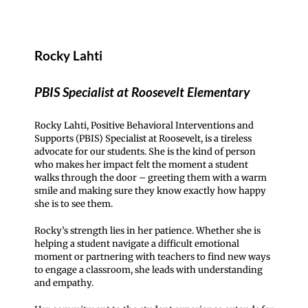
Rocky Lahti
PBIS Specialist at Roosevelt Elementary
Rocky Lahti, Positive Behavioral Interventions and
Supports (PBIS) Specialist at Roosevelt, is a tireless
advocate for our students. She is the kind of person
who makes her impact felt the moment a student
walks through the door – greeting them with a warm
smile and making sure they know exactly how happy
she is to see them.
Rocky’s strength lies in her patience. Whether she is
helping a student navigate a difficult emotional
moment or partnering with teachers to find new ways
to engage a classroom, she leads with understanding
and empathy.