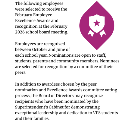
The following employees
were selected to receive the
February Employee
Excellence Awards and
recognition at the February
2026 school board meeting.
Employees are recognized
between October and June of
each school year. Nominations are open to staff,
students, parents and community members. Nominees
are selected for recognition by a committee of their
peers.
In addition to awardees chosen by the peer
nomination and Excellence Awards committee voting
process, the Board of Directors may recognize
recipients who have been nominated by the
Superintendent’s Cabinet for demonstrating
exceptional leadership and dedication to VPS students
and their families.