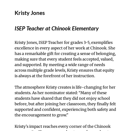
Kristy Jones
ISEP Teacher at Chinook Elementary
Kristy Jones, ISEP Teacher for grades 3-5, exemplifies
excellence in every aspect of her work at Chinook. She
has a remarkable gift for creating a sense of belonging,
making sure that every student feels accepted, valued,
and supported. By meeting a wide range of needs
across multiple grade levels, Kristy ensures that equity
is always at the forefront of her instruction.
The atmosphere Kristy creates is life-changing for her
students. As her nominator stated: “Many of these
students have shared that they did not enjoy school
before, but after joining her classroom, they finally felt
supported and confident, experiencing both safety and
the encouragement to grow.”
Kristy’s impact reaches every corner of the Chinook