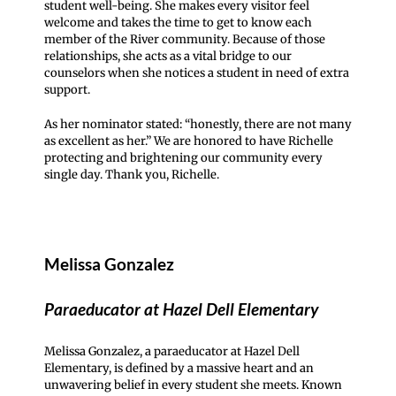
student well-being. She makes every visitor feel
welcome and takes the time to get to know each
member of the River community. Because of those
relationships, she acts as a vital bridge to our
counselors when she notices a student in need of extra
support.
As her nominator stated: “honestly, there are not many
as excellent as her.” We are honored to have Richelle
protecting and brightening our community every
single day. Thank you, Richelle.
Melissa Gonzalez
Paraeducator at Hazel Dell Elementary
Melissa Gonzalez, a paraeducator at Hazel Dell
Elementary, is defined by a massive heart and an
unwavering belief in every student she meets. Known