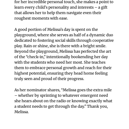
for her incredible personal touch, she makes a point to
learn every child’s personality and interests – a gift
that allows her to help them navigate even their
roughest moments with ease.
A good portion of Melissa’s day is spent on the
playground, where she serves as half of a dynamic duo
dedicated to fostering social skills through cooperative
play. Rain or shine, she is there with a bright smile.
Beyond the playground, Melissa has perfected the art
of the “check-in,” intentionally bookending her day
with the students who need her most. She teaches
them to embrace personal growth and reach for their
highest potential, ensuring they head home feeling
truly seen and proud of their progress.
As her nominator shares, “Melissa goes the extra mile
– whether by sprinting to whatever emergent need
she hears about on the radio or knowing exactly what
a student needs to get through the day.” Thank you,
Melissa.