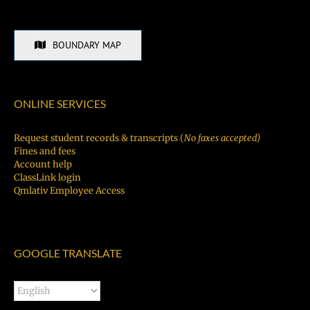
BOUNDARY MAP
ONLINE SERVICES
Request student records & transcripts (
No faxes accepted)
Fines and fees
Account help
ClassLink login
Qmlativ Employee Access
GOOGLE TRANSLATE