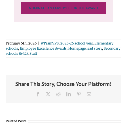
NOMINATE AN EMPLOYEE FOR THE AWARD
February 5th, 2026
|
#TeamVPS
,
2025-26 school year
,
Elementary
schools
,
Employee Excellence Awards
,
Homepage lead story
,
Secondary
schools (6-12)
,
Staff
Share This Story, Choose Your Platform!
Facebook
X
Reddit
LinkedIn
Pinterest
Email
Related Posts