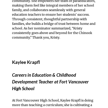
community. She empowers her team of paraeducators,
making them feel like integral members of her school
family, and collaborates seamlessly with general
education teachers to ensure her students’ success.
Through consistent, thoughtful partnership with
families, she builds a bridge of trust between home and
school. As her nominator summarized, “Kristy
consistently goes above and beyond for the Chinook
community.” Thank you, Kristy.
Kaylee Krapfl
Careers in Education & Childhood
Development Teacher at Fort Vancouver
High School
At Fort Vancouver High School, Kaylee Krapfl is doing
more than teaching a curriculum; she is cultivating a