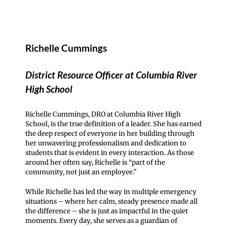
Richelle Cummings
District Resource Officer at Columbia River
High School
Richelle Cummings, DRO at Columbia River High
School, is the true definition of a leader. She has earned
the deep respect of everyone in her building through
her unwavering professionalism and dedication to
students that is evident in every interaction. As those
around her often say, Richelle is “part of the
community, not just an employee.”
While Richelle has led the way in multiple emergency
situations – where her calm, steady presence made all
the difference – she is just as impactful in the quiet
moments. Every day, she serves as a guardian of