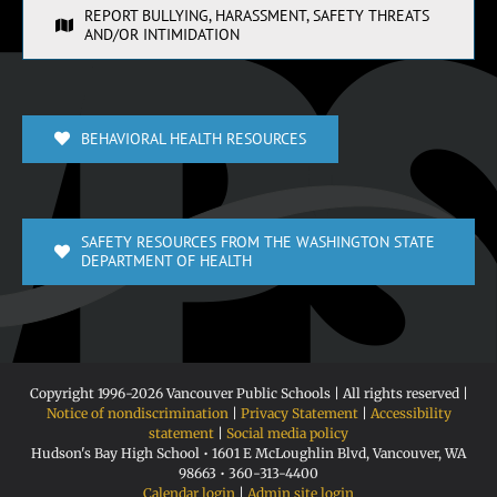
REPORT BULLYING, HARASSMENT, SAFETY THREATS
AND/OR INTIMIDATION
BEHAVIORAL HEALTH RESOURCES
SAFETY RESOURCES FROM THE WASHINGTON STATE
DEPARTMENT OF HEALTH
Copyright 1996-
2026 Vancouver Public Schools | All rights reserved |
Notice of nondiscrimination
|
Privacy Statement
|
Accessibility
statement
|
Social media policy
Hudson's Bay High School • 1601 E McLoughlin Blvd, Vancouver, WA
98663 • 360-313-4400
Calendar login
|
Admin site login