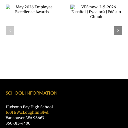
Announcing ou
VPS now: 2-5-
next VPS
2026 Español |
Superintendent
Русский |
Dr. Rocky
Fóósun Chuuk
Torres-Morales
SCHOOL INFORMATION
Hudson’s Bay High School
1601 E McLoughlin Blvd.
Vancouver, WA 98663
360-313-4400