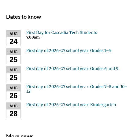
Dates to know
First Day for Cascadia Tech Students
AUG
7:00am
24
First day of 2026-27 school year: Grades 1–5
AUG
25
First day of 2026-27 school year: Grades 6 and 9
AUG
25
First day of 2026-27 school year: Grades 7–8 and 10–
AUG
12
26
First day of 2026-27 school year: Kindergarten
AUG
28
More news