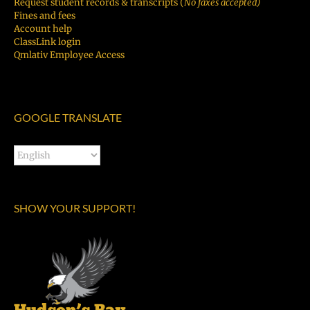
Request student records & transcripts (
No faxes accepted)
Fines and fees
Account help
ClassLink login
Qmlativ Employee Access
GOOGLE TRANSLATE
SHOW YOUR SUPPORT!