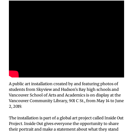
A public art installation created by and featuring photos of
students from Skyview and Hudson’s Bay high schools and
Vancouver School of Arts and Academics is on display at the
Vancouver Community Library, 901 C St., from May 14 to June
2, 2019.
The installation is part of a global art project called Inside Out
Project. Inside Out gives everyone the opportunity to share
their portrait and make a statement about what they stand