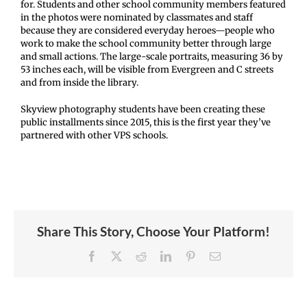
for. Students and other school community members featured
in the photos were nominated by classmates and staff
because they are considered everyday heroes—people who
work to make the school community better through large
and small actions. The large-scale portraits, measuring 36 by
53 inches each, will be visible from Evergreen and C streets
and from inside the library.
Skyview photography students have been creating these
public installments since 2015, this is the first year they’ve
partnered with other VPS schools.
Share This Story, Choose Your Platform!
Facebook
X
Reddit
LinkedIn
Pinterest
Email