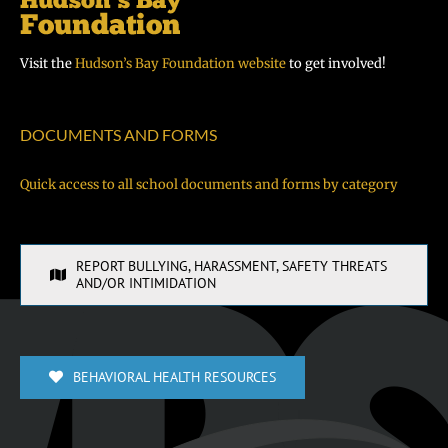
Visit the
Hudson’s Bay Foundation website
to get involved!
DOCUMENTS AND FORMS
Quick access to all school documents and forms by category
REPORT BULLYING, HARASSMENT, SAFETY THREATS
AND/OR INTIMIDATION
BEHAVIORAL HEALTH RESOURCES