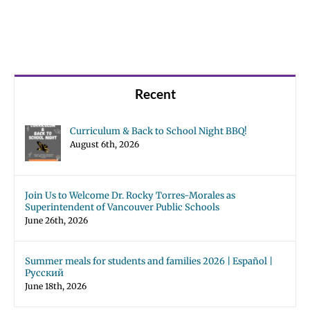
Recent
Curriculum & Back to School Night BBQ!
August 6th, 2026
Join Us to Welcome Dr. Rocky Torres-Morales as
Superintendent of Vancouver Public Schools
June 26th, 2026
Summer meals for students and families 2026 | Español |
Русский
June 18th, 2026