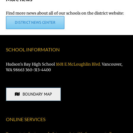
Find more news about all of our schools on the district website:
DISTRICT NEWS CENTER
SCHOOL INFORMATION
Hudson’s Bay High School
1601 E McLoughlin Blvd.
Vancouver,
WA 98663 360-313-4400
BOUNDARY MAP
ONLINE SERVICES