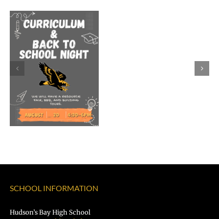
Welcome
Dr.
Rocky
Torres-
Morales
as
Superintend
of
Vancouver
Public
Schools
SCHOOL INFORMATION
Hudson’s Bay High School