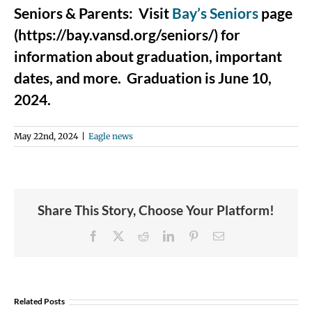
Seniors & Parents: Visit
Bay’s Seniors
page
(https://bay.vansd.org/seniors/) for
information about graduation, important
dates, and more. Graduation is June 10,
2024.
May 22nd, 2024
|
Eagle news
Share This Story, Choose Your Platform!
Facebook
X
Reddit
LinkedIn
Pinterest
Email
Join
Us
Related Posts
to