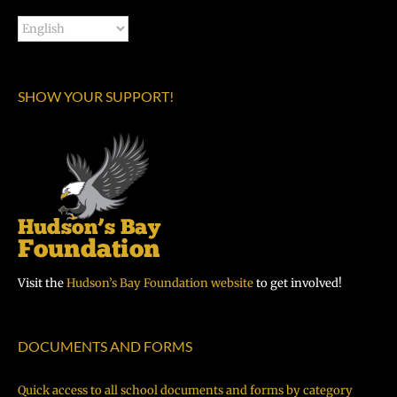
SHOW YOUR SUPPORT!
Visit the
Hudson’s Bay Foundation website
to get involved!
DOCUMENTS AND FORMS
Quick access to all school documents and forms by category