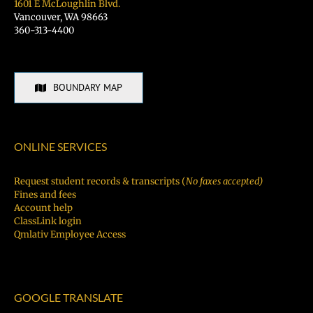
1601 E McLoughlin Blvd.
Vancouver, WA 98663
360-313-4400
BOUNDARY MAP
ONLINE SERVICES
Request student records & transcripts (
No faxes accepted)
Fines and fees
Account help
ClassLink login
Qmlativ Employee Access
GOOGLE TRANSLATE