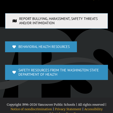
REPORT BULLYING, HARASSMENT, SAFETY THREATS
AND/OR INTIMIDATION
BEHAVIORAL HEALTH RESOURCES
SAFETY RESOURCES FROM THE WASHINGTON STATE
DEPARTMENT OF HEALTH
Copyright 1996-
2026 Vancouver Public Schools | All rights reserved |
Notice of nondiscrimination
|
Privacy Statement
|
Accessibility