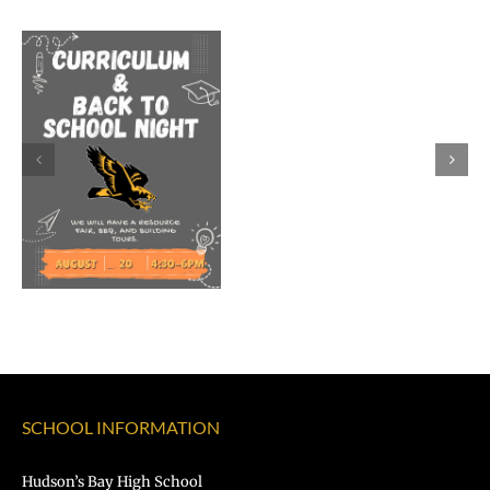
Welcome
Dr.
Rocky
Torres-
Morales
as
Superintend
of
Vancouver
Public
Schools
SCHOOL INFORMATION
Hudson’s Bay High School