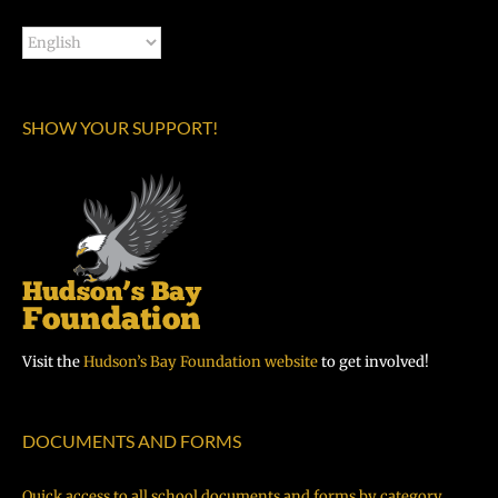
SHOW YOUR SUPPORT!
Visit the
Hudson’s Bay Foundation website
to get involved!
DOCUMENTS AND FORMS
Quick access to all school documents and forms by category