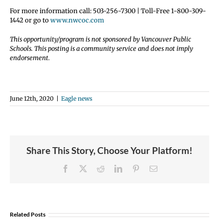
For more information call: 503-256-7300 | Toll-Free 1-800-309-
1442 or go to
www.nwcoc.com
This opportunity/program is not sponsored by Vancouver Public
Schools. This posting is a community service and does not imply
endorsement.
June 12th, 2020
|
Eagle news
Share This Story, Choose Your Platform!
Facebook
X
Reddit
LinkedIn
Pinterest
Email
Join
Us
Related Posts
to