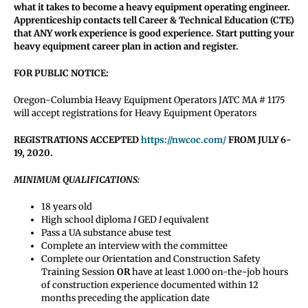
what it takes to become a heavy equipment operating engineer.
Apprenticeship contacts tell Career & Technical Education (CTE)
that ANY work experience is good experience. Start putting your
heavy equipment career plan in action and register.
FOR PUBLIC NOTICE:
Oregon-Columbia Heavy Equipment Operators JATC MA # 1175
will accept registrations for Heavy Equipment Operators
REGISTRATIONS ACCEPTED
https://nwcoc.com/
FROM JULY 6-
19, 2020.
MINIMUM QUALIFICATIONS:
18 years old
High school diploma
I
GED
I
equivalent
Pass a UA substance abuse test
Complete an interview with the committee
Complete our Orientation and Construction Safety
Training Session
OR
have at least 1.000 on-the-job hours
of construction experience documented within 12
months preceding the application date