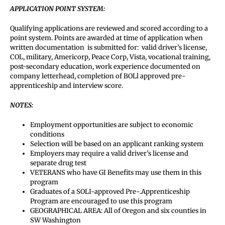
APPLICATION POINT SYSTEM:
Qualifying applications are reviewed and scored according to a
point system. Points are awarded at time of application when
written documentation is submitted for: valid driver’s license,
COL, military, Americorp, Peace Corp, Vista, vocational training,
post-secondary education, work experience documented on
company letterhead, completion of BOLl approved pre-
apprenticeship and interview score.
NOTES:
Employment opportunities are subject to economic
conditions
Selection will be based on an applicant ranking system
Employers may require a valid driver’s license and
separate drug test
VETERANS who have GI Benefits may use them in this
program
Graduates of a SOLI-approved Pre-.Apprenticeship
Program are encouraged to use this program
GEOGRAPHICAL AREA: All of Oregon and six counties in
SW Washington