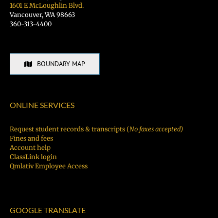
1601 E McLoughlin Blvd.
Vancouver, WA 98663
360-313-4400
BOUNDARY MAP
ONLINE SERVICES
Request student records & transcripts (
No faxes accepted)
Fines and fees
Account help
ClassLink login
Qmlativ Employee Access
GOOGLE TRANSLATE