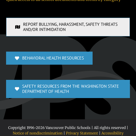
REPORT BULLYING, HARASSMENT, SAFETY THREATS
AND/OR INTIMIDATION
BEHAVIORAL HEALTH RESOURCES
SAFETY RESOURCES FROM THE WASHINGTON STATE
DEPARTMENT OF HEALTH
Copyright 1996-
2026 Vancouver Public Schools | All rights reserved |
Notice of nondiscrimination
|
Privacy Statement
|
Accessibility