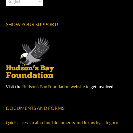
SHOW YOUR SUPPORT!
Visit the
Hudson’s Bay Foundation website
to get involved!
DOCUMENTS AND FORMS
Quick access to all school documents and forms by category