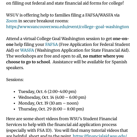
on filling out federal and state financial aid forms for college!
WSUV is offering help to families filing a FAFSA/WASFA via
Zoom
in secure breakout rooms:
https://www.vancouver.wsu.edu/event/college-goal-washington
Attend a virtual College Goal Washington session to get
one-on-
one
help filing your
FAFSA
(Free Application for Federal Student
Aid) or
WASFA
(Washington Application for State Financial Aid).
The workshops are free and open to all,
no matter where you
choose to go to school
. Assistance will be available for Spanish
speakers.
Sessions:
Tuesday, Oct. 6 (2:00-4:00 pm)
Wednesday, Oct. 14 (4:00 – 6:00 pm)
Monday, Oct. 19 (10 am – noon)
Thursday, Oct. 29 (6:00 – 8:00 pm)
Here are some short videos from WSU’s Student Financial
Services to help with the financial aid application process
(especially with FSA ID). You will find many tutorial videos that
are helpful, short and to the point.
https://financialaid.wsu.edu/