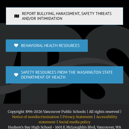
REPORT BULLYING, HARASSMENT, SAFETY THREATS
AND/OR INTIMIDATION
BEHAVIORAL HEALTH RESOURCES
SAFETY RESOURCES FROM THE WASHINGTON STATE
DEPARTMENT OF HEALTH
Copyright 1996-
2026 Vancouver Public Schools | All rights reserved |
Notice of nondiscrimination
|
Privacy Statement
|
Accessibility
statement
|
Social media policy
Hudson's Bay High School • 1601 E McLoughlin Blvd, Vancouver, WA