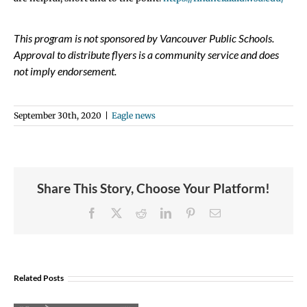
This program is not sponsored by Vancouver Public Schools.
Approval to distribute flyers is a community service and does
not imply endorsement.
September 30th, 2020
|
Eagle news
Share This Story, Choose Your Platform!
Facebook
X
Reddit
LinkedIn
Pinterest
Email
Join
Us
Related Posts
to
Welcome