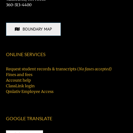
360-313-4400
BOUNDARY MAP
ONLINE SERVICES
Request student records & transcripts (
No faxes accepted)
Fines and fees
Account help
ClassLink login
Qmlativ Employee Access
GOOGLE TRANSLATE