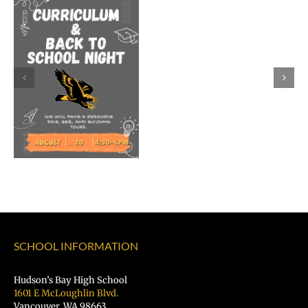
Dr.
Rocky
Torres-
Morales
as
Superintend
of
Vancouver
Public
Schools
SCHOOL INFORMATION
Hudson’s Bay High School
1601 E McLoughlin Blvd.
Vancouver, WA 98663