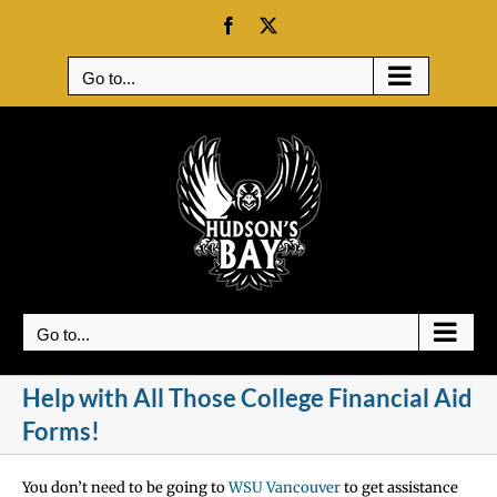
Skip
Facebook
X
to
content
Go to...
Go to...
Help with All Those College Financial Aid
Forms!
You don’t need to be going to
WSU Vancouver
to get assistance