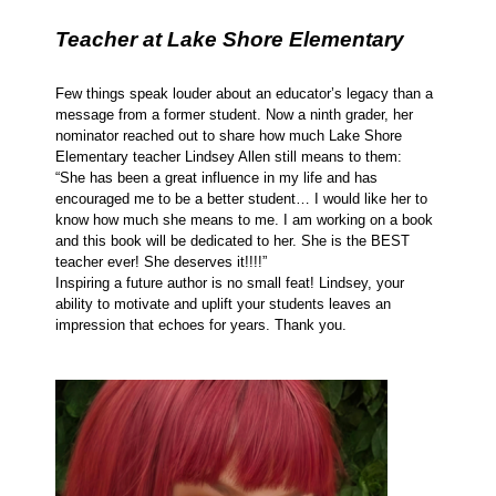
Teacher at Lake Shore Elementary
Few things speak louder about an educator’s legacy than a
message from a former student. Now a ninth grader, her
nominator reached out to share how much Lake Shore
Elementary teacher Lindsey Allen still means to them:
“She has been a great influence in my life and has
encouraged me to be a better student… I would like her to
know how much she means to me. I am working on a book
and this book will be dedicated to her. She is the BEST
teacher ever! She deserves it!!!!”
Inspiring a future author is no small feat! Lindsey, your
ability to motivate and uplift your students leaves an
impression that echoes for years. Thank you.