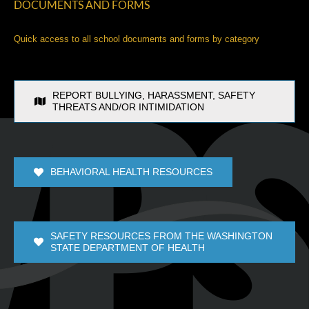
DOCUMENTS AND FORMS
Quick access to all school documents and forms by category
REPORT BULLYING, HARASSMENT, SAFETY
THREATS AND/OR INTIMIDATION
BEHAVIORAL HEALTH RESOURCES
SAFETY RESOURCES FROM THE WASHINGTON
STATE DEPARTMENT OF HEALTH