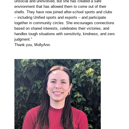
unsocial and uninvolved, but she has created a safe
environment that has allowed them to come out of their
shells. They have now joined after-school sports and clubs
– including Unified sports and esports – and participate
together in community circles. She encourages connections
based on shared interests, celebrates their victories, and
handles tough situations with sensitivity, kindness, and zero
judgment.”
Thank you, MollyAnn.