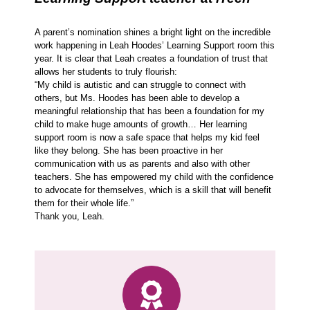
A parent’s nomination shines a bright light on the incredible
work happening in Leah Hoodes’ Learning Support room this
year. It is clear that Leah creates a foundation of trust that
allows her students to truly flourish:
“My child is autistic and can struggle to connect with
others, but Ms. Hoodes has been able to develop a
meaningful relationship that has been a foundation for my
child to make huge amounts of growth… Her learning
support room is now a safe space that helps my kid feel
like they belong. She has been proactive in her
communication with us as parents and also with other
teachers. She has empowered my child with the confidence
to advocate for themselves, which is a skill that will benefit
them for their whole life.”
Thank you, Leah.