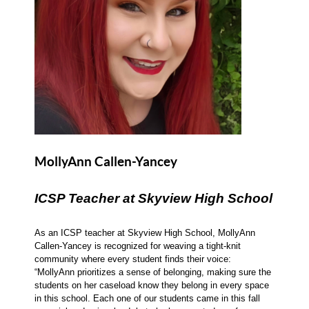
MollyAnn Callen-Yancey
ICSP Teacher at Skyview High School
As an ICSP teacher at Skyview High School, MollyAnn
Callen-Yancey is recognized for weaving a tight-knit
community where every student finds their voice:
“MollyAnn prioritizes a sense of belonging, making sure the
students on her caseload know they belong in every space
in this school. Each one of our students came in this fall