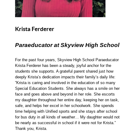
Krista Ferderer
Paraeducator at Skyview High School
For the past four years, Skyview High School Paraeducator
Krista Ferderer has been a steady, joyful anchor for the
students she supports. A grateful parent shared just how
deeply Krista’s dedication impacts their family’s daily life:
“Krista is caring and involved in the education of so many
Special Education Students. She always has a smile on her
face and goes above and beyond in her role. She escorts
my daughter throughout her entire day, keeping her on task,
safe, and helps her excel in her schoolwork. She spends
time helping with Unified sports and she stays after school
for bus duty in all kinds of weather… My daughter would not
be nearly as successful in school if it were not for Krista.”
Thank you, Krista.