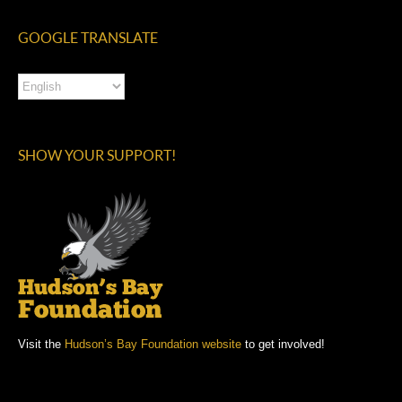
GOOGLE TRANSLATE
SHOW YOUR SUPPORT!
Visit the
Hudson’s Bay Foundation website
to get involved!