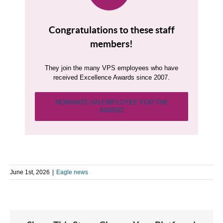
Congratulations to these staff
members!
They join the many VPS employees who have
received Excellence Awards since 2007.
NOMINATE AN EMPLOYEE FOR THE
AWARD
June 1st, 2026
|
Eagle news