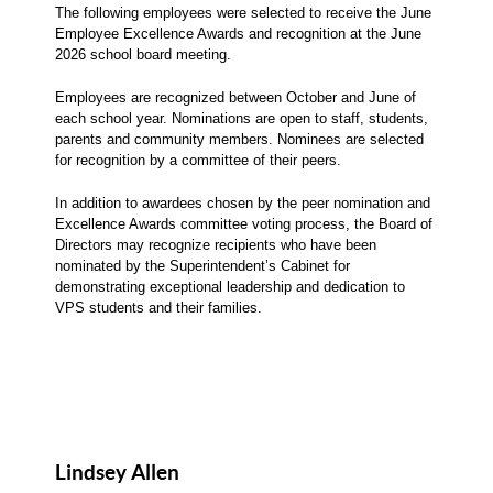
The following employees were selected to receive the June
Employee Excellence Awards and recognition at the June
2026 school board meeting.
Employees are recognized between October and June of
each school year. Nominations are open to staff, students,
parents and community members. Nominees are selected
for recognition by a committee of their peers.
In addition to awardees chosen by the peer nomination and
Excellence Awards committee voting process, the Board of
Directors may recognize recipients who have been
nominated by the Superintendent’s Cabinet for
demonstrating exceptional leadership and dedication to
VPS students and their families.
Lindsey Allen