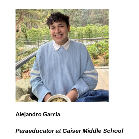
Alejandro Garcia
Paraeducator at Gaiser Middle School