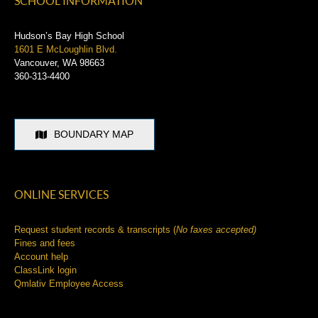
Schools
SCHOOL INFORMATION
Hudson’s Bay High School
1601 E McLoughlin Blvd.
Vancouver, WA 98663
360-313-4400
BOUNDARY MAP
ONLINE SERVICES
Request student records & transcripts (
No faxes accepted)
Fines and fees
Account help
ClassLink login
Qmlativ Employee Access