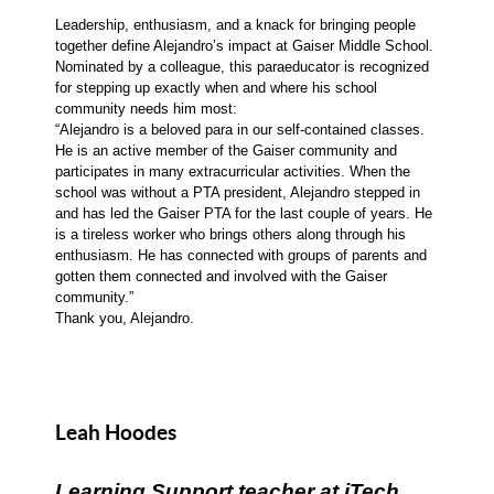
Leadership, enthusiasm, and a knack for bringing people
together define Alejandro’s impact at Gaiser Middle School.
Nominated by a colleague, this paraeducator is recognized
for stepping up exactly when and where his school
community needs him most:
“Alejandro is a beloved para in our self-contained classes.
He is an active member of the Gaiser community and
participates in many extracurricular activities. When the
school was without a PTA president, Alejandro stepped in
and has led the Gaiser PTA for the last couple of years. He
is a tireless worker who brings others along through his
enthusiasm. He has connected with groups of parents and
gotten them connected and involved with the Gaiser
community.”
Thank you, Alejandro.
Leah Hoodes
Learning Support teacher at iTech