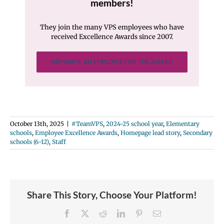
members!
They join the many VPS employees who have
received Excellence Awards since 2007.
NOMINATE AN EMPLOYEE FOR THE AWARD
October 13th, 2025
|
#TeamVPS
,
2024-25 school year
,
Elementary
schools
,
Employee Excellence Awards
,
Homepage lead story
,
Secondary
schools (6-12)
,
Staff
Share This Story, Choose Your Platform!
Facebook
X
Reddit
LinkedIn
Pinterest
Email