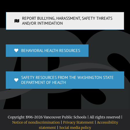
REPORT BULLYING, HARASSMENT, SAFETY THREATS
AND/OR INTIMIDATION
BEHAVIORAL HEALTH RESOURCES
SAFETY RESOURCES FROM THE WASHINGTON STATE
DEPARTMENT OF HEALTH
Copyright 1996-
2026 Vancouver Public Schools | All rights reserved |
Notice of nondiscrimination
|
Privacy Statement
|
Accessibility
statement
|
Social media policy