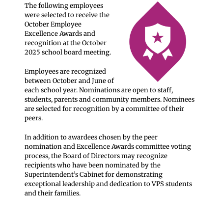
The following employees
were selected to receive the
October Employee
Excellence Awards and
recognition at the October
2025 school board meeting.
Employees are recognized
between October and June of
each school year. Nominations are open to staff,
students, parents and community members. Nominees
are selected for recognition by a committee of their
peers.
In addition to awardees chosen by the peer
nomination and Excellence Awards committee voting
process, the Board of Directors may recognize
recipients who have been nominated by the
Superintendent’s Cabinet for demonstrating
exceptional leadership and dedication to VPS students
and their families.