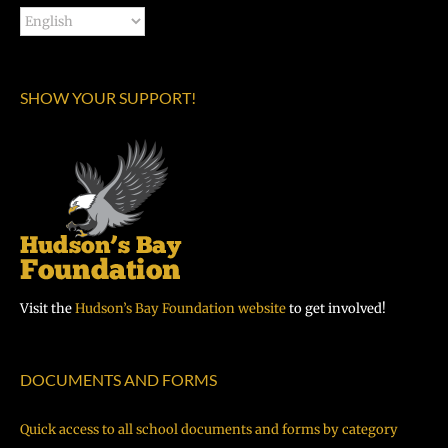
SHOW YOUR SUPPORT!
Visit the
Hudson’s Bay Foundation website
to get involved!
DOCUMENTS AND FORMS
Quick access to all school documents and forms by category