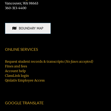
Vancouver, WA 98663
360-313-4400
BOUNDARY MAP
ONLINE SERVICES
Request student records & transcripts (
No faxes accepted)
Fines and fees
Account help
ClassLink login
Qmlativ Employee Access
GOOGLE TRANSLATE