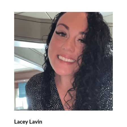
Lacey Lavin