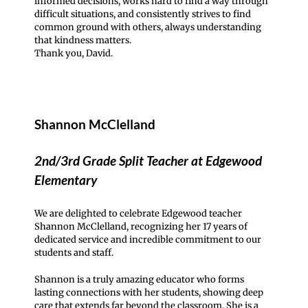
informed decisions, works hard to find a way through
difficult situations, and consistently strives to find
common ground with others, always understanding
that kindness matters.
Thank you, David.
Shannon McClelland
2nd/3rd Grade Split Teacher at Edgewood
Elementary
We are delighted to celebrate Edgewood teacher
Shannon McClelland, recognizing her 17 years of
dedicated service and incredible commitment to our
students and staff.
Shannon is a truly amazing educator who forms
lasting connections with her students, showing deep
care that extends far beyond the classroom. She is a