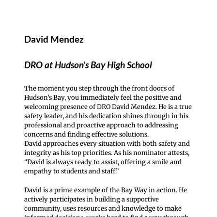
David Mendez
DRO at Hudson’s Bay High School
The moment you step through the front doors of
Hudson’s Bay, you immediately feel the positive and
welcoming presence of DRO David Mendez. He is a true
safety leader, and his dedication shines through in his
professional and proactive approach to addressing
concerns and finding effective solutions.
David approaches every situation with both safety and
integrity as his top priorities. As his nominator attests,
“David is always ready to assist, offering a smile and
empathy to students and staff.”
David is a prime example of the Bay Way in action. He
actively participates in building a supportive
community, uses resources and knowledge to make