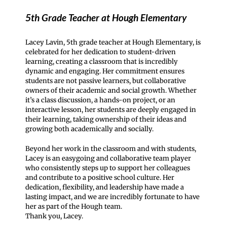
5th Grade Teacher at Hough Elementary
Lacey Lavin, 5th grade teacher at Hough Elementary, is
celebrated for her dedication to student-driven
learning, creating a classroom that is incredibly
dynamic and engaging. Her commitment ensures
students are not passive learners, but collaborative
owners of their academic and social growth. Whether
it’s a class discussion, a hands-on project, or an
interactive lesson, her students are deeply engaged in
their learning, taking ownership of their ideas and
growing both academically and socially.
Beyond her work in the classroom and with students,
Lacey is an easygoing and collaborative team player
who consistently steps up to support her colleagues
and contribute to a positive school culture. Her
dedication, flexibility, and leadership have made a
lasting impact, and we are incredibly fortunate to have
her as part of the Hough team.
Thank you, Lacey.