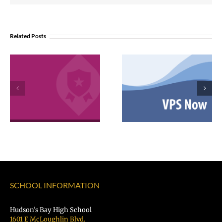
Related Posts
VPS now: 2-5-
February 2026
2026 Español |
Employee
Русский |
Excellence
Fóósun Chuuk
Awards
SCHOOL INFORMATION
Hudson’s Bay High School
1601 E McLoughlin Blvd.