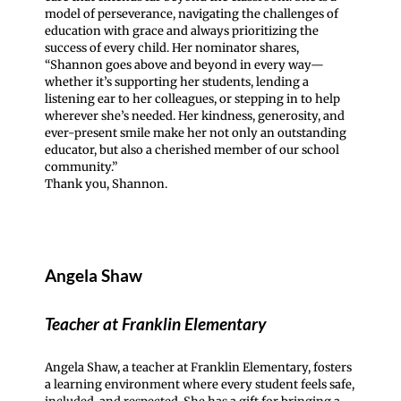
model of perseverance, navigating the challenges of
education with grace and always prioritizing the
success of every child. Her nominator shares,
“Shannon goes above and beyond in every way—
whether it’s supporting her students, lending a
listening ear to her colleagues, or stepping in to help
wherever she’s needed. Her kindness, generosity, and
ever-present smile make her not only an outstanding
educator, but also a cherished member of our school
community.”
Thank you, Shannon.
Angela Shaw
Teacher at Franklin Elementary
Angela Shaw, a teacher at Franklin Elementary, fosters
a learning environment where every student feels safe,