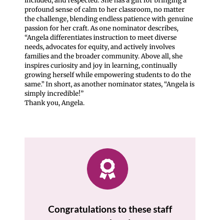
included, and respected. She has a gift for bringing a
profound sense of calm to her classroom, no matter
the challenge, blending endless patience with genuine
passion for her craft. As one nominator describes,
“Angela differentiates instruction to meet diverse
needs, advocates for equity, and actively involves
families and the broader community. Above all, she
inspires curiosity and joy in learning, continually
growing herself while empowering students to do the
same.” In short, as another nominator states, “Angela is
simply incredible!”
Thank you, Angela.
Congratulations to these staff