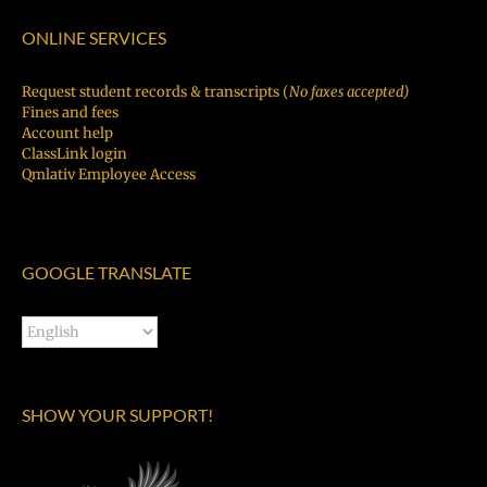
ONLINE SERVICES
Request student records & transcripts (
No faxes accepted)
Fines and fees
Account help
ClassLink login
Qmlativ Employee Access
GOOGLE TRANSLATE
SHOW YOUR SUPPORT!