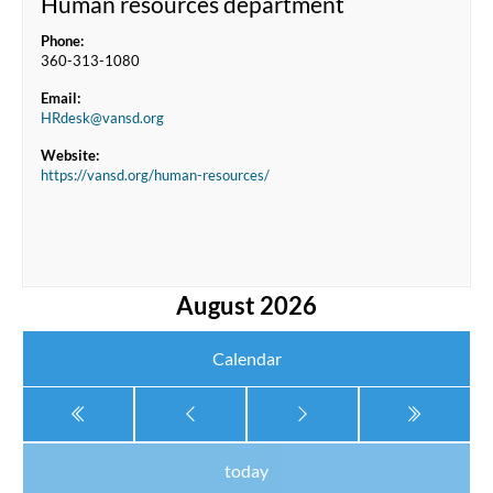
Human resources department
Phone:
360-313-1080
Email:
HRdesk@vansd.org
Website:
https://vansd.org/human-resources/
August 2026
Calendar
today