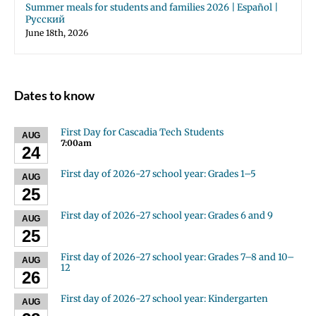
Summer meals for students and families 2026 | Español |
Русский
June 18th, 2026
Dates to know
First Day for Cascadia Tech Students
AUG
7:00am
24
First day of 2026-27 school year: Grades 1–5
AUG
25
First day of 2026-27 school year: Grades 6 and 9
AUG
25
First day of 2026-27 school year: Grades 7–8 and 10–
AUG
12
26
First day of 2026-27 school year: Kindergarten
AUG