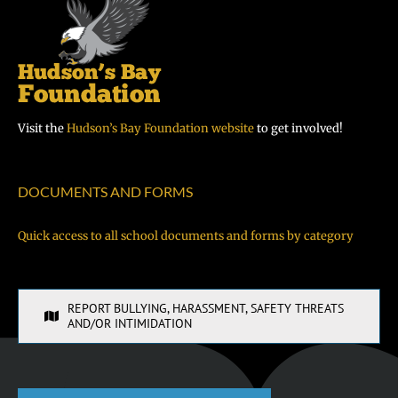
Visit the
Hudson’s Bay Foundation website
to get involved!
DOCUMENTS AND FORMS
Quick access to all school documents and forms by category
REPORT BULLYING, HARASSMENT, SAFETY THREATS
AND/OR INTIMIDATION