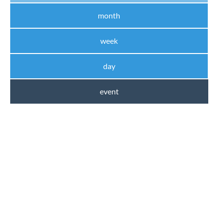
month
week
day
event