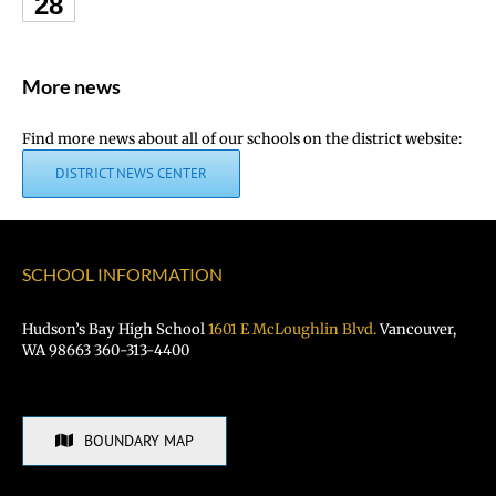
28
More news
Find more news about all of our schools on the district website:
DISTRICT NEWS CENTER
SCHOOL INFORMATION
Hudson’s Bay High School
1601 E McLoughlin Blvd.
Vancouver,
WA 98663 360-313-4400
BOUNDARY MAP