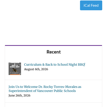
iCal Feed
Recent
Curriculum & Back to School Night BBQ!
August 6th, 2026
Join Us to Welcome Dr. Rocky Torres-Morales as
Superintendent of Vancouver Public Schools
June 26th, 2026