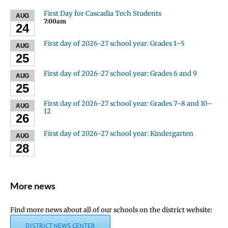
First Day for Cascadia Tech Students
AUG
7:00am
24
First day of 2026-27 school year: Grades 1–5
AUG
25
First day of 2026-27 school year: Grades 6 and 9
AUG
25
First day of 2026-27 school year: Grades 7–8 and 10–
AUG
12
26
First day of 2026-27 school year: Kindergarten
AUG
28
More news
Find more news about all of our schools on the district website:
DISTRICT NEWS CENTER