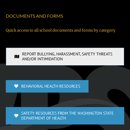
DOCUMENTS AND FORMS
Quick access to all school documents and forms by category
REPORT BULLYING, HARASSMENT, SAFETY THREATS
AND/OR INTIMIDATION
BEHAVIORAL HEALTH RESOURCES
SAFETY RESOURCES FROM THE WASHINGTON STATE
DEPARTMENT OF HEALTH