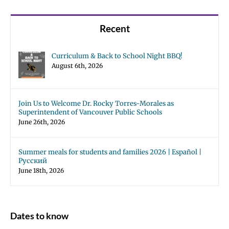
Recent
Curriculum & Back to School Night BBQ!
August 6th, 2026
Join Us to Welcome Dr. Rocky Torres-Morales as
Superintendent of Vancouver Public Schools
June 26th, 2026
Summer meals for students and families 2026 | Español |
Русский
June 18th, 2026
Dates to know