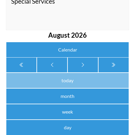
Special Services
August 2026
Calendar
today
month
week
day