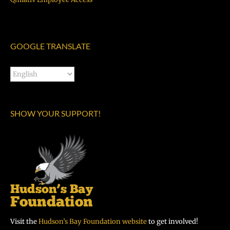
GOOGLE TRANSLATE
SHOW YOUR SUPPORT!
Visit the
Hudson’s Bay Foundation website
to get involved!