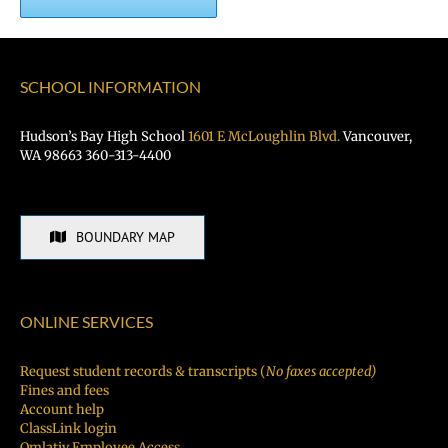
SCHOOL INFORMATION
Hudson’s Bay High School
1601 E McLoughlin Blvd.
Vancouver,
WA 98663 360-313-4400
BOUNDARY MAP
ONLINE SERVICES
Request student records & transcripts (
No faxes accepted)
Fines and fees
Account help
ClassLink login
Qmlativ Employee Access