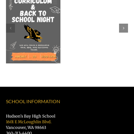
Dr.
Rocky
Torres-
Morales
as
Superintend
of
Vancouver
Public
Schools
SCHOOL INFORMATION
Hudson’s Bay High School
1601 E McLoughlin Blvd.
Vancouver, WA 98663
360-313-4400