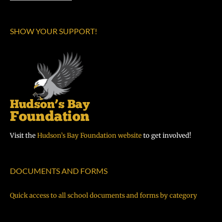
SHOW YOUR SUPPORT!
Visit the
Hudson’s Bay Foundation website
to get involved!
DOCUMENTS AND FORMS
Quick access to all school documents and forms by category