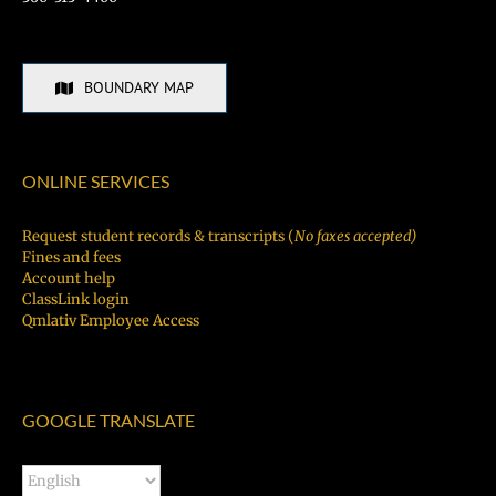
BOUNDARY MAP
ONLINE SERVICES
Request student records & transcripts (
No faxes accepted)
Fines and fees
Account help
ClassLink login
Qmlativ Employee Access
GOOGLE TRANSLATE