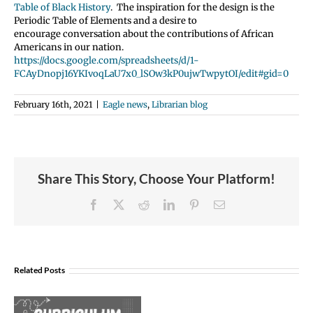
Table of Black History
. The inspiration for the design is the
Periodic Table of Elements and a desire to
encourage conversation about the contributions of African
Americans in our nation.
https://docs.google.com/spreadsheets/d/1-
FCAyDnopj16YKIvoqLaU7x0_lSOw3kP0ujwTwpytOI/edit#gid=0
February 16th, 2021
|
Eagle news
,
Librarian blog
Share This Story, Choose Your Platform!
Facebook
X
Reddit
LinkedIn
Pinterest
Email
Join
Us
Related Posts
to
Welcome