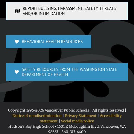
REPORT BULLYING, HARASSMENT, SAFETY THREATS
AND/OR INTIMIDATION
BEHAVIORAL HEALTH RESOURCES
SAFETY RESOURCES FROM THE WASHINGTON STATE
DEPARTMENT OF HEALTH
Copyright 1996-
2026 Vancouver Public Schools | All rights reserved |
Notice of nondiscrimination
|
Privacy Statement
|
Accessibility
statement
|
Social media policy
Hudson's Bay High School • 1601 E McLoughlin Blvd, Vancouver, WA
98663 • 360-313-4400