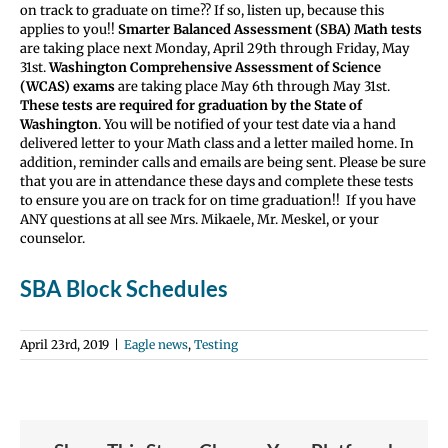
on track to graduate on time?? If so, listen up, because this
applies to you!!
Smarter Balanced Assessment (SBA) Math tests
are taking place next Monday, April 29th through Friday, May
31st.
Washington Comprehensive Assessment of Science
(WCAS) exams
are taking place May 6th through May 31st.
These tests are required for graduation by the State of
Washington
. You will be notified of your test date via a hand
delivered letter to your Math class and a letter mailed home. In
addition, reminder calls and emails are being sent. Please be sure
that you are in attendance these days and complete these tests
to ensure you are on track for on time graduation!! If you have
ANY questions at all see Mrs. Mikaele, Mr. Meskel, or your
counselor.
SBA Block Schedules
April 23rd, 2019
|
Eagle news
,
Testing