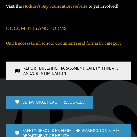
Visit the
Hudson’s Bay Foundation website
to get involved!
DOCUMENTS AND FORMS
Quick access to all school documents and forms by category
REPORT BULLYING, HARASSMENT, SAFETY THREATS
AND/OR INTIMIDATION
BEHAVIORAL HEALTH RESOURCES
SAFETY RESOURCES FROM THE WASHINGTON STATE
DEPARTMENT OF HEALTH