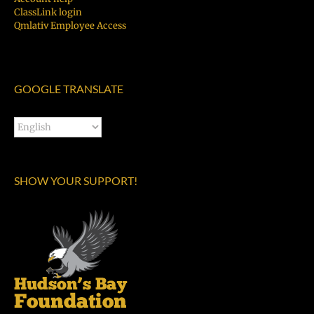
ClassLink login
Qmlativ Employee Access
GOOGLE TRANSLATE
SHOW YOUR SUPPORT!