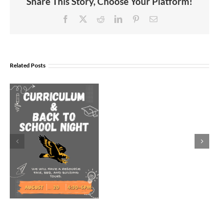
Share This Story, Choose Your Platform!
Facebook
X
Reddit
LinkedIn
Pinterest
Email
Join
Us
Related Posts
to
Welcome
Dr.
Rocky
Torres-
Morales
as
Superintend
of
Vancouver
Public