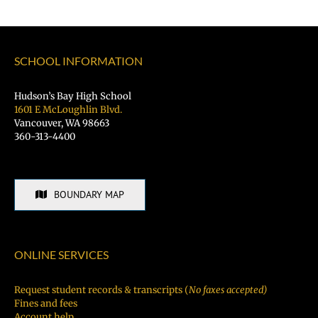
Schools
SCHOOL INFORMATION
Hudson’s Bay High School
1601 E McLoughlin Blvd.
Vancouver, WA 98663
360-313-4400
BOUNDARY MAP
ONLINE SERVICES
Request student records & transcripts (
No faxes accepted)
Fines and fees
Account help