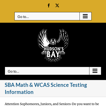
Skip
Facebook
X
to
content
Go to...
Go to...
SBA Math & WCAS Science Testing
Information
Attention Sophomores, Juniors, and Seniors-Do you want to be