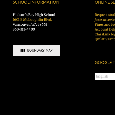
Vancouver
SCHOOL INFORMATION
ONLINE S
Рус
Public
Schools
Hudson’s Bay High School
Request stud
1601 E McLoughlin Blvd.
faxes accepte
Vancouver, WA 98663
Fines and fe
360-313-4400
Account hel
ClassLink lo
Qmlativ Emp
BOUNDARY MAP
GOOGLE T