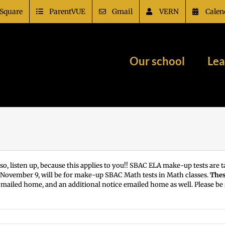
Square
ParentVUE
Gmail
VERN
Calen
Our school
Lea
so, listen up, because this applies to you!! SBAC ELA make-up tests are
 November 9, will be for make-up SBAC Math tests in Math classes.
Thes
ter mailed home, and an additional notice emailed home as well. Please b