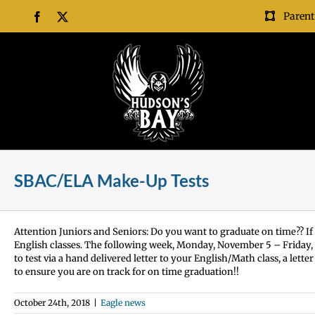
Skip
Parent
Facebook
X
to
content
SBAC/ELA Make-Up Tests
Attention Juniors and Seniors: Do you want to graduate on time?? If 
English classes. The following week, Monday, November 5 – Friday,
to test via a hand delivered letter to your English/Math class, a let
to ensure you are on track for on time graduation!!
October 24th, 2018
|
Eagle news