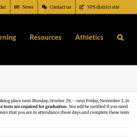
dar
News
Contact us
VPS district site
rning
Resources
Athletics
 taking place next Monday, October 29, – next Friday, November 2, in
e tests are required for graduation.
You will be notified if you need
e sure that you are in attendance these days and complete these tests