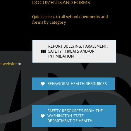
néúch
DOCUMENTS AND FORMS
kewe
chóón
Quick access to all school documents and
forms by category
sukkun
ra
sochúngio!
REPORT BULLYING, HARASSMENT,
SAFETY THREATS AND/OR
INTIMIDATION
n website
to
BEHAVIORAL HEALTH RESOURCES
SAFETY RESOURCES FROM THE
WASHINGTON STATE
DEPARTMENT OF HEALTH