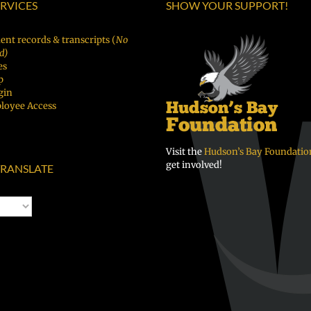
ERVICES
SHOW YOUR SUPPORT!
ский
Chuuk
ent records & transcripts (
No
d)
es
p
gin
loyee Access
Visit the
Hudson’s Bay Foundatio
get involved!
RANSLATE