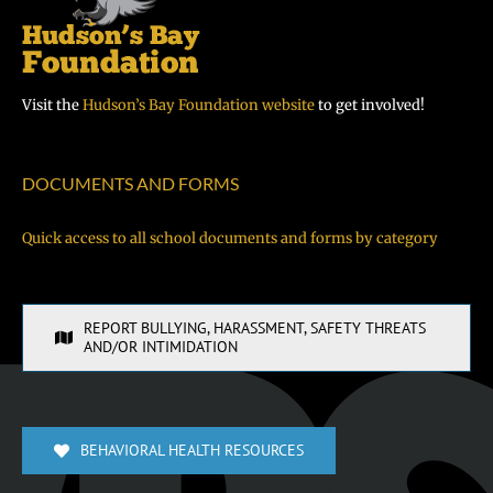
Visit the
Hudson’s Bay Foundation website
to get involved!
DOCUMENTS AND FORMS
Quick access to all school documents and forms by category
REPORT BULLYING, HARASSMENT, SAFETY THREATS
AND/OR INTIMIDATION
BEHAVIORAL HEALTH RESOURCES