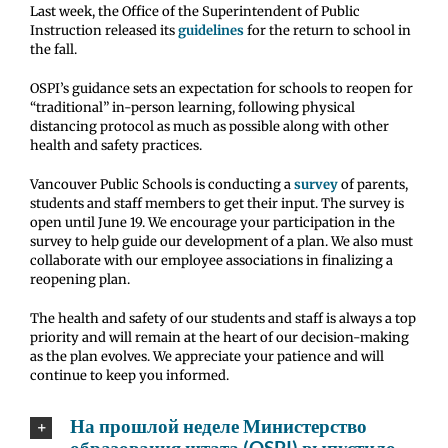
Last week, the Office of the Superintendent of Public
Instruction released its
guidelines
for the return to school in
the fall.
OSPI’s guidance sets an expectation for schools to reopen for
“traditional” in-person learning, following physical
distancing protocol as much as possible along with other
health and safety practices.
Vancouver Public Schools is conducting a
survey
of parents,
students and staff members to get their input. The survey is
open until June 19. We encourage your participation in the
survey to help guide our development of a plan. We also must
collaborate with our employee associations in finalizing a
reopening plan.
The health and safety of our students and staff is always a top
priority and will remain at the heart of our decision-making
as the plan evolves. We appreciate your patience and will
continue to keep you informed.
На прошлой неделе Министерство
образования штата (OSPI) выпустило