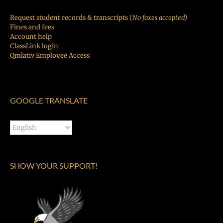
Request student records & transcripts (
No faxes accepted)
Fines and fees
Account help
ClassLink login
Qmlativ Employee Access
GOOGLE TRANSLATE
SHOW YOUR SUPPORT!