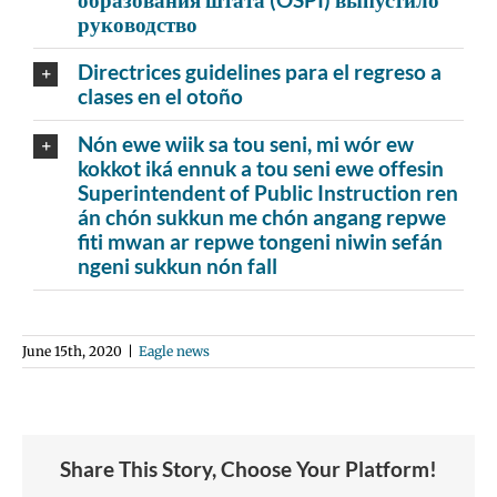
руководство
Directrices guidelines para el regreso a
clases en el otoño
Nón ewe wiik sa tou seni, mi wór ew
kokkot iká ennuk a tou seni ewe offesin
Superintendent of Public Instruction ren
án chón sukkun me chón angang repwe
fiti mwan ar repwe tongeni niwin sefán
ngeni sukkun nón fall
June 15th, 2020
|
Eagle news
Share This Story, Choose Your Platform!