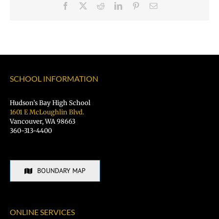
Facebook
X
Reddit
LinkedIn
Pinterest
Email
SCHOOL INFORMATION
Hudson’s Bay High School
1601 E McLoughlin Blvd.
Vancouver, WA 98663
360-313-4400
BOUNDARY MAP
ONLINE SERVICES