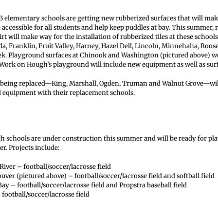
3 elementary schools are getting new rubberized surfaces that will mak
ccessible for all students and help keep puddles at bay. This summer, 
rt will make way for the installation of rubberized tiles at these school
da, Franklin, Fruit Valley, Harney, Hazel Dell, Lincoln, Minnehaha, Roos
k. Playground surfaces at Chinook and Washington (pictured above) 
. Work on Hough’s playground will include new equipment as well as sur
e being replaced—King, Marshall, Ogden, Truman and Walnut Grove—wil
 equipment with their replacement schools.
igh schools are under construction this summer and will be ready for pla
. Projects include:
iver – football/soccer/lacrosse field
uver (pictured above) – football/soccer/lacrosse field and softball field
ay – football/soccer/lacrosse field and Propstra baseball field
football/soccer/lacrosse field