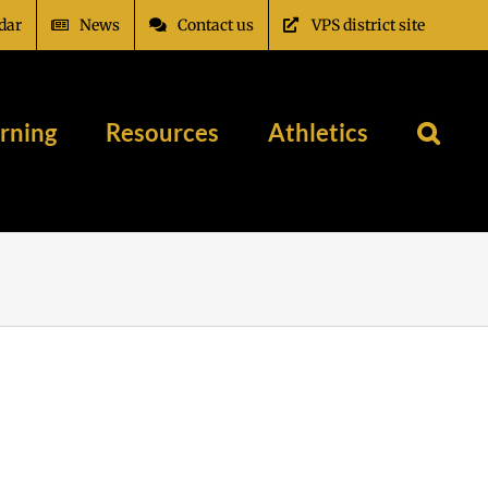
dar
News
Contact us
VPS district site
rning
Resources
Athletics