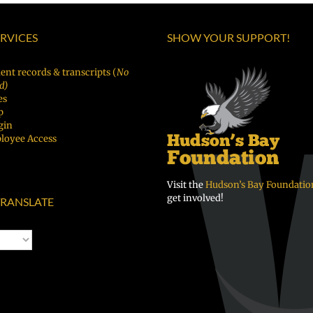
Español
|
of
|
Fóósun
Vancouver
ERVICES
SHOW YOUR SUPPORT!
Русский
Chuuk
Public
Schools
ent records & transcripts (
No
d)
es
p
gin
loyee Access
Visit the
Hudson’s Bay Foundatio
get involved!
RANSLATE