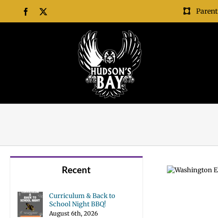
Skip
Parent
Facebook
X
to
content
Recent
Curriculum & Back to
School Night BBQ!
August 6th, 2026