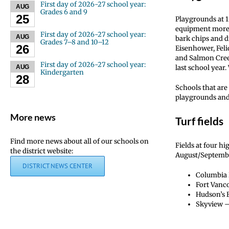
First day of 2026-27 school year:
AUG
Grades 6 and 9
25
Playgrounds at 1
equipment more a
First day of 2026-27 school year:
AUG
bark chips and di
Grades 7–8 and 10–12
26
Eisenhower, Feli
and Salmon Cree
First day of 2026-27 school year:
last school year
AUG
Kindergarten
28
Schools that ar
playgrounds and
More news
Turf fields
Find more news about all of our schools on
Fields at four h
the district website:
August/September
DISTRICT NEWS CENTER
Columbia R
Fort Vanco
Hudson’s B
Skyview – 