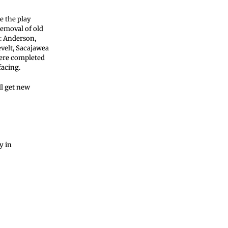
e the play
removal of old
s: Anderson,
evelt, Sacajawea
were completed
facing.
l get new
y in