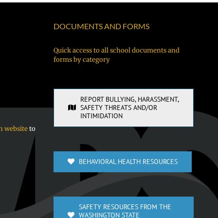
BBQ!
fániten
of
néúch
Vancouver
DOCUMENTS AND FORMS
kewe
Public
chóón
Schools
Quick access to all school documents and
forms by category
sukkun
ra
sochúngio!
REPORT BULLYING, HARASSMENT,
SAFETY THREATS AND/OR
INTIMIDATION
n website
to
BEHAVIORAL HEALTH RESOURCES
SAFETY RESOURCES FROM THE
WASHINGTON STATE