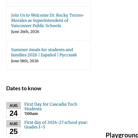
Join Us to Welcome Dr. Rocky Torres-
Morales as Superintendent of
Vancouver Public Schools
June 26th, 2026
Summer meals for students and
families 2026 | Español | Русский
June 18th, 2026
Dates to know
First Day for Cascadia Tech
AUG
Students
24
7:00am
First day of 2026-27 school year:
AUG
Grades 1–5
25
Playgroun