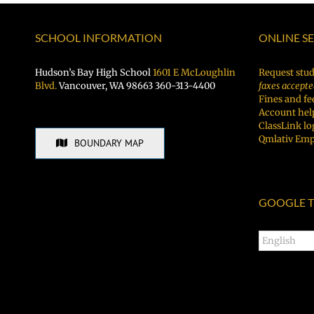
BBQ!
SCHOOL INFORMATION
ONLINE S
Hudson’s Bay High School
1601 E McLoughlin
Request stud
Blvd.
Vancouver, WA 98663 360-313-4400
faxes accepte
Fines and fe
Account hel
ClassLink lo
Qmlativ Emp
BOUNDARY MAP
GOOGLE T