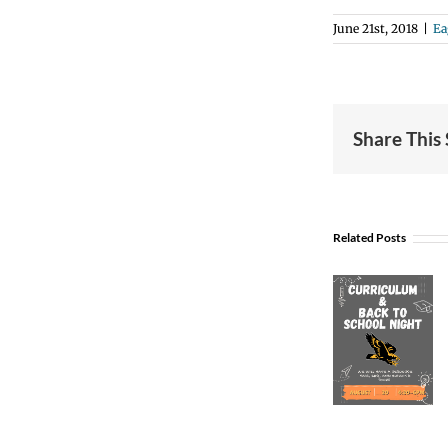
June 21st, 2018
|
Ea
Share This
Related Posts
Curriculum
& Back
to
School
Night