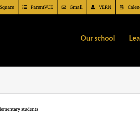
Square
ParentVUE
Gmail
VERN
Calen
Our school
Lea