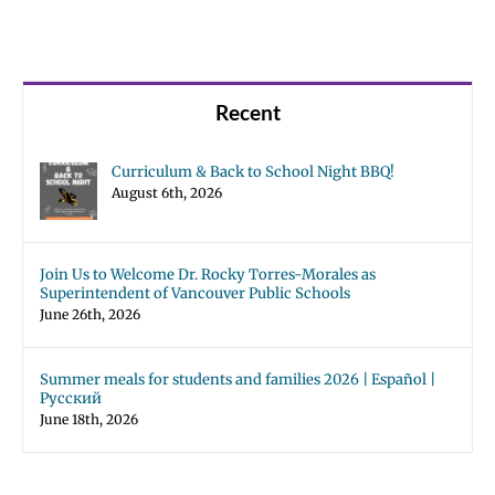
Recent
Curriculum & Back to School Night BBQ!
August 6th, 2026
Join Us to Welcome Dr. Rocky Torres-Morales as
Superintendent of Vancouver Public Schools
June 26th, 2026
Summer meals for students and families 2026 | Español |
Русский
June 18th, 2026