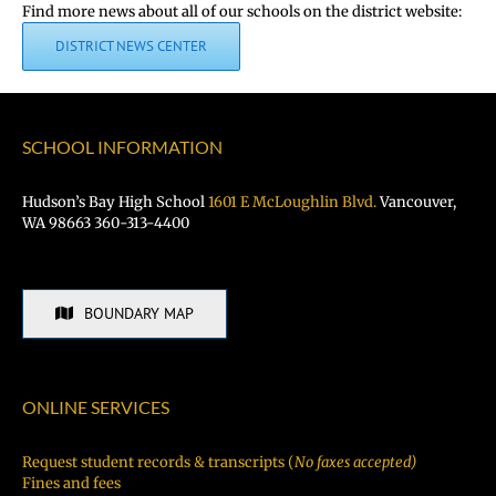
Find more news about all of our schools on the district website:
DISTRICT NEWS CENTER
SCHOOL INFORMATION
Hudson’s Bay High School
1601 E McLoughlin Blvd.
Vancouver,
WA 98663 360-313-4400
BOUNDARY MAP
ONLINE SERVICES
Request student records & transcripts (
No faxes accepted)
Fines and fees