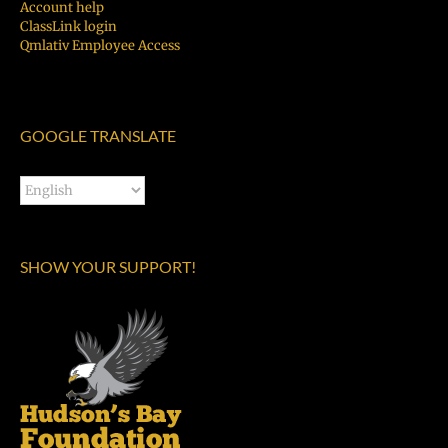
Account help
ClassLink login
Qmlativ Employee Access
GOOGLE TRANSLATE
SHOW YOUR SUPPORT!