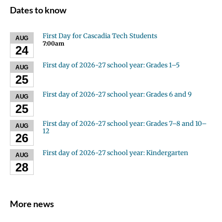
Dates to know
First Day for Cascadia Tech Students
AUG
7:00am
24
First day of 2026-27 school year: Grades 1–5
AUG
25
First day of 2026-27 school year: Grades 6 and 9
AUG
25
First day of 2026-27 school year: Grades 7–8 and 10–
AUG
12
26
First day of 2026-27 school year: Kindergarten
AUG
28
More news