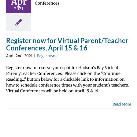
Apr
t/Teacher
2021
erences,
l 15 & 16
gle news
Register now for Virtual Parent/Teacher
Conferences, April 15 & 16
April 2nd, 2021
|
Eagle news
Register now to reserve your spot for Hudson's Bay Virtual
Parent/Teacher Conferences. Please click on the "Continue
Reading..." button below for a clickable link to information on
how to schedule conference times with your student's teachers.
Virtual Conferences will be held on April 15 & 16.
Read More