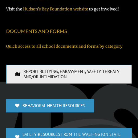
Visit the
Hudson’s Bay Foundation website
to get involved!
DOCUMENTS AND FORMS
Quick access to all school documents and forms by category
REPORT BULLYING, HARASSMENT, SAFETY THREATS
AND/OR INTIMIDATION
BEHAVIORAL HEALTH RESOURCES
SAFETY RESOURCES FROM THE WASHINGTON STATE