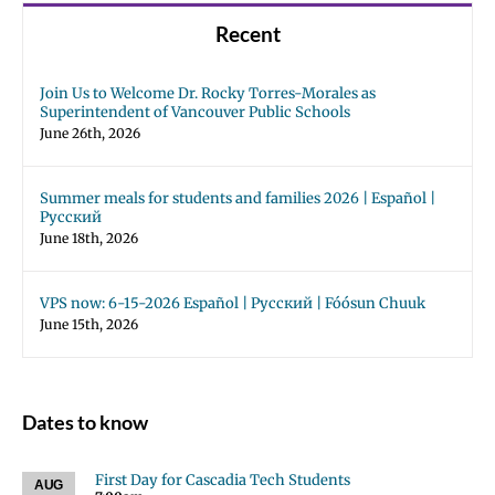
Recent
Join Us to Welcome Dr. Rocky Torres-Morales as
Superintendent of Vancouver Public Schools
June 26th, 2026
Summer meals for students and families 2026 | Español |
Русский
June 18th, 2026
VPS now: 6-15-2026 Español | Русский | Fóósun Chuuk
June 15th, 2026
Dates to know
First Day for Cascadia Tech Students
AUG