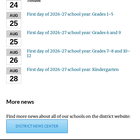
7:00am
24
First day of 2026-27 school year: Grades 1–5
AUG
25
First day of 2026-27 school year: Grades 6 and 9
AUG
25
First day of 2026-27 school year: Grades 7–8 and 10–
AUG
12
26
First day of 2026-27 school year: Kindergarten
AUG
28
More news
Find more news about all of our schools on the district website:
DISTRICT NEWS CENTER