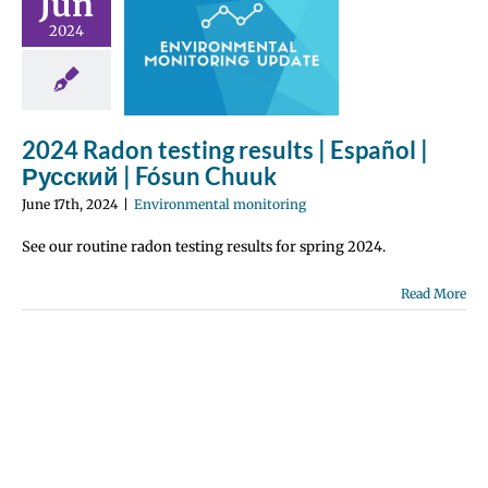
Jun
g results |
2024
pañol |
ий | Fósun
huuk
ronmental
2024 Radon testing results | Español |
nitoring
Русский | Fósun Chuuk
June 17th, 2024
|
Environmental monitoring
See our routine radon testing results for spring 2024.
Read More