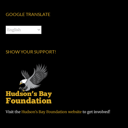
GOOGLE TRANSLATE
SHOW YOUR SUPPORT!
Visit the
Hudson’s Bay Foundation website
to get involved!