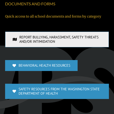
DOCUMENTS AND FORMS
Quick access to all school documents and forms by category
REPORT BULLYING, HARASSMENT, SAFETY THREATS
AND/OR INTIMIDATION
BEHAVIORAL HEALTH RESOURCES
SAFETY RESOURCES FROM THE WASHINGTON STATE
DEPARTMENT OF HEALTH