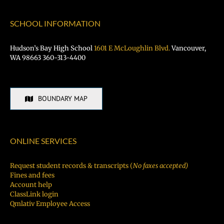
SCHOOL INFORMATION
Hudson’s Bay High School
1601 E McLoughlin Blvd.
Vancouver,
WA 98663 360-313-4400
BOUNDARY MAP
ONLINE SERVICES
Request student records & transcripts (
No faxes accepted)
Fines and fees
Account help
ClassLink login
Qmlativ Employee Access