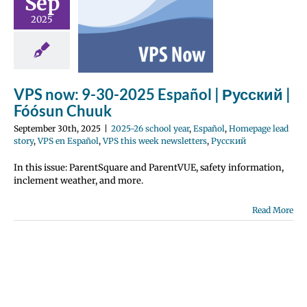
Sep
Español |
2025
й | Fóósun
huuk
 school year
Homepage lead
en Español
VPS
VPS now: 9-30-2025 Español | Русский |
k newsletters
Fóósun Chuuk
усский
September 30th, 2025
|
2025-26 school year
,
Español
,
Homepage lead
story
,
VPS en Español
,
VPS this week newsletters
,
Русский
In this issue: ParentSquare and ParentVUE, safety information,
inclement weather, and more.
Read More