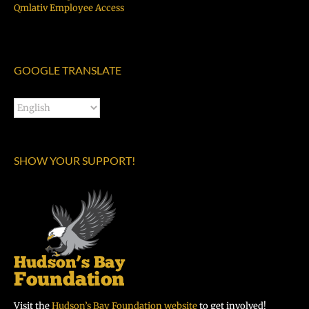
Qmlativ Employee Access
GOOGLE TRANSLATE
SHOW YOUR SUPPORT!
Visit the
Hudson’s Bay Foundation website
to get involved!