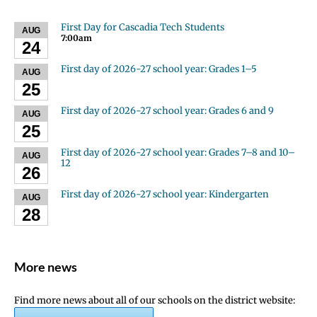
First Day for Cascadia Tech Students
AUG
7:00am
24
First day of 2026-27 school year: Grades 1–5
AUG
25
First day of 2026-27 school year: Grades 6 and 9
AUG
25
First day of 2026-27 school year: Grades 7–8 and 10–
AUG
12
26
First day of 2026-27 school year: Kindergarten
AUG
28
More news
Find more news about all of our schools on the district website: