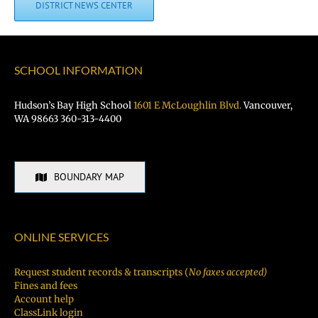
DISTRICT NEWS CENTER
SCHOOL INFORMATION
Hudson’s Bay High School
1601 E McLoughlin Blvd.
Vancouver,
WA 98663 360-313-4400
BOUNDARY MAP
ONLINE SERVICES
Request student records & transcripts (
No faxes accepted)
Fines and fees
Account help
ClassLink login