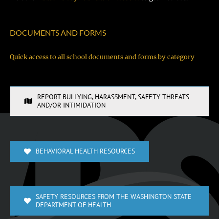
DOCUMENTS AND FORMS
Quick access to all school documents and forms by category
REPORT BULLYING, HARASSMENT, SAFETY THREATS
AND/OR INTIMIDATION
BEHAVIORAL HEALTH RESOURCES
SAFETY RESOURCES FROM THE WASHINGTON STATE
DEPARTMENT OF HEALTH