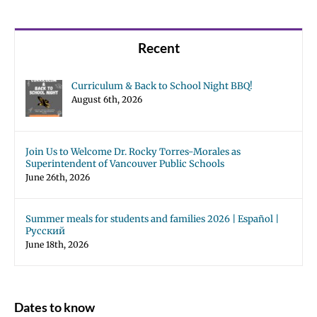
Recent
Curriculum & Back to School Night BBQ!
August 6th, 2026
Join Us to Welcome Dr. Rocky Torres-Morales as
Superintendent of Vancouver Public Schools
June 26th, 2026
Summer meals for students and families 2026 | Español |
Русский
June 18th, 2026
Dates to know