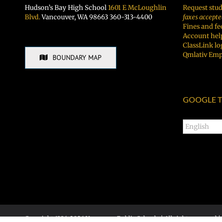
Hudson’s Bay High School
1601 E McLoughlin
Request stud
Blvd.
Vancouver, WA 98663 360-313-4400
faxes accepte
Fines and fe
Account hel
ClassLink lo
Qmlativ Emp
BOUNDARY MAP
GOOGLE T
Copyright 1996-
2026 Vancouver Public Schools | All rights reserved |