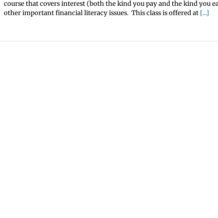
course that covers interest (both the kind you pay and the kind you ea
other important financial literacy issues. This class is offered at
[...]