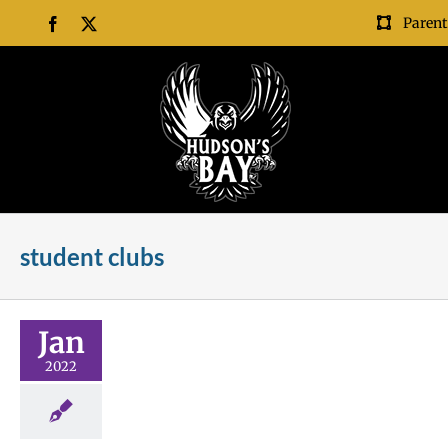
Skip
Parent
Facebook
X
to
content
student clubs
 This?
Jan
nroll
Future Me
2022
Scholarships