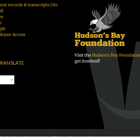
ent records & transcripts (
No
d)
es
p
gin
loyee Access
Visit the
Hudson’s Bay Foundatio
get involved!
RANSLATE
Notice of nondiscrimination
|
Privacy Statement
|