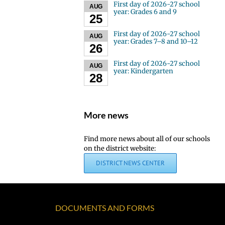
First day of 2026-27 school
AUG
year: Grades 6 and 9
25
First day of 2026-27 school
AUG
year: Grades 7–8 and 10–12
26
First day of 2026-27 school
AUG
year: Kindergarten
28
More news
Find more news about all of our schools
on the district website:
DISTRICT NEWS CENTER
DOCUMENTS AND FORMS