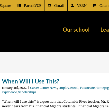
Square
ParentVUE
Gmail
VERN
Calen
Our school
Lea
When Will I Use This?
January 3rd, 2022
|
Career Center News
,
employ
,
enroll
,
Future Me Homepag
experience
,
Scholarships
"When will I use this?" is a question that Columbia River teacher, Mr. R
never hears from his Financial Algebra students. Financial Algebra i