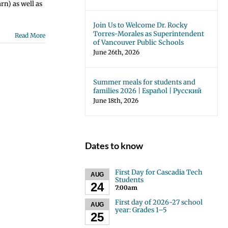
rn) as well as
Join Us to Welcome Dr. Rocky
Torres-Morales as Superintendent
Read More
of Vancouver Public Schools
June 26th, 2026
Summer meals for students and
families 2026 | Español | Русский
June 18th, 2026
Dates to know
First Day for Cascadia Tech
AUG
Students
24
7:00am
First day of 2026-27 school
AUG
year: Grades 1–5
25