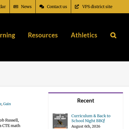
dar
News
Contact us
VPS district site
rning
Resources
Athletics
Recent
e
,
Gain
Curriculum & Back to
ob Russell,
School Night BBQ!
s a CTE math
August 6th, 2026