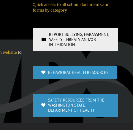
Quick access to all school documents and
forms by category
REPORT BULLYING, HARASSMENT,
SAFETY THREATS AND/OR
INTIMIDATION
n website
to
BEHAVIORAL HEALTH RESOURCES
SAFETY RESOURCES FROM THE
WASHINGTON STATE
DEPARTMENT OF HEALTH