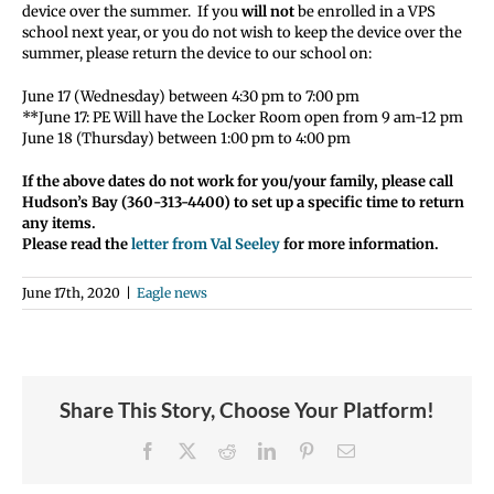
device over the summer. If you
will not
be enrolled in a VPS
school next year, or you do not wish to keep the device over the
summer, please return the device to our school on:
June 17 (Wednesday) between 4:30 pm to 7:00 pm
**June 17: PE Will have the Locker Room open from 9 am-12 pm
June 18 (Thursday) between 1:00 pm to 4:00 pm
If the above dates do not work for you/your family, please call
Hudson’s Bay (360-313-4400) to set up a specific time to return
any items.
Please read the
letter from Val S
eeley
for more information.
June 17th, 2020
|
Eagle news
Share This Story, Choose Your Platform!
Facebook
X
Reddit
LinkedIn
Pinterest
Email