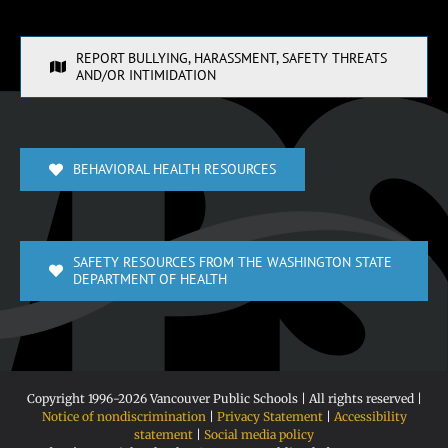
REPORT BULLYING, HARASSMENT, SAFETY THREATS
AND/OR INTIMIDATION
BEHAVIORAL HEALTH RESOURCES
SAFETY RESOURCES FROM THE WASHINGTON STATE
DEPARTMENT OF HEALTH
Copyright 1996-
2026 Vancouver Public Schools | All rights reserved |
Notice of nondiscrimination
|
Privacy Statement
|
Accessibility
statement
|
Social media policy