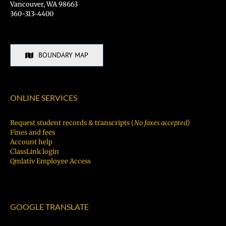
Vancouver, WA 98663
360-313-4400
BOUNDARY MAP
ONLINE SERVICES
Request student records & transcripts (
No faxes accepted)
Fines and fees
Account help
ClassLink login
Qmlativ Employee Access
GOOGLE TRANSLATE