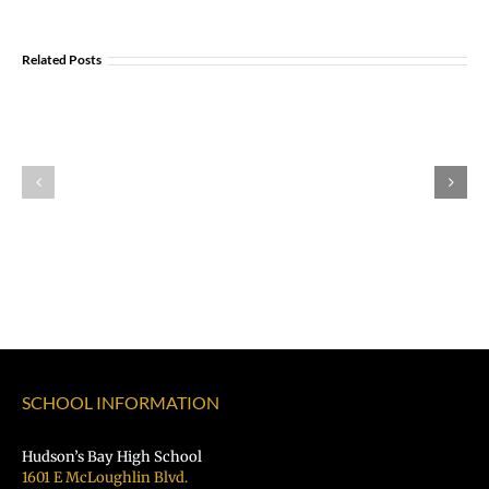
Join
Us
Summer
Related Posts
to
meals
Welcome
for
Dr.
students
Rocky
and
Torres-
families
Morales
2026
as
|
Superintendent
Español
of
|
Vancouver
Русский
Public
Schools
SCHOOL INFORMATION
Hudson’s Bay High School
1601 E McLoughlin Blvd.