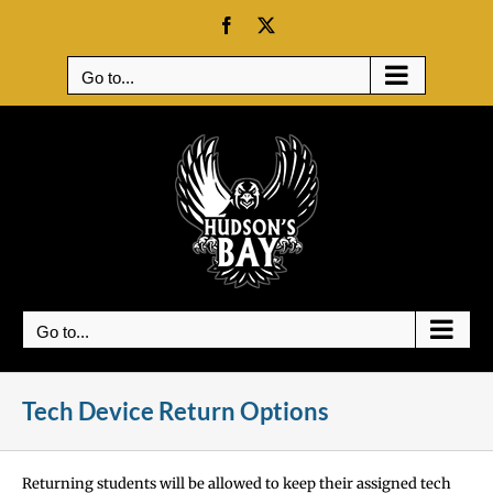
Skip
Facebook
X
to
content
Go to...
Go to...
Tech Device Return Options
Returning students will be allowed to keep their assigned tech