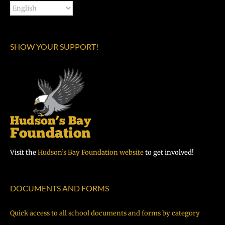
SHOW YOUR SUPPORT!
Visit the
Hudson’s Bay Foundation website
to get involved!
DOCUMENTS AND FORMS
Quick access to all school documents and forms by category