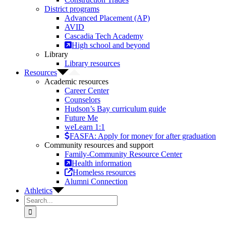
District programs
Advanced Placement (AP)
AVID
Cascadia Tech Academy
High school and beyond
Library
Library resources
Resources
Academic resources
Career Center
Counselors
Hudson’s Bay curriculum guide
Future Me
weLearn 1:1
FASFA: Apply for money for after graduation
Community resources and support
Family-Community Resource Center
Health information
Homeless resources
Alumni Connection
Athletics
Search
for: