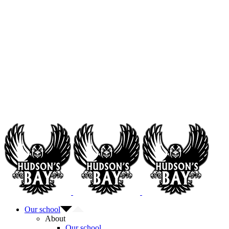
Our school
About
Our school