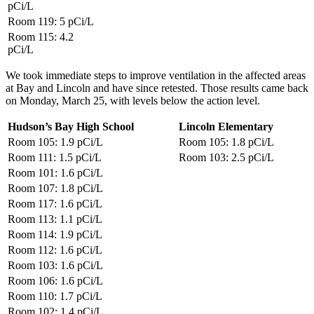
pCi/L
Room 119: 5
pCi/L
Room 115: 4.2
pCi/L
We took immediate steps to improve ventilation in the affected areas
at Bay and Lincoln and have since retested. Those results came back
on Monday, March 25, with levels below the action level.
Hudson’s Bay High School
Lincoln Elementary
Room 105: 1.9
pCi/L
Room 105: 1.8
pCi/L
Room 111: 1.5
pCi/L
Room 103: 2.5
pCi/L
Room 101: 1.6
pCi/L
Room 107: 1.8
pCi/L
Room 117: 1.6
pCi/L
Room 113: 1.1
pCi/L
Room 114: 1.9
pCi/L
Room 112: 1.6
pCi/L
Room 103: 1.6
pCi/L
Room 106: 1.6
pCi/L
Room 110: 1.7
pCi/L
Room 102: 1.4
pCi/L