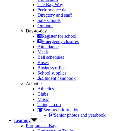
The Bay Way
Performance data
Directory and staff
Safe schools
Ombuds
Day-to-day
Register for school
Emergency closures
Attendance
Meals
Bell schedules
Buses
Business office
School supplies
Student handbook
Activities
Athletics
Clubs
Music
Things to do
Seniors information
Senior photos and yearbook
Learning
Programs at Bay
Construction Trades