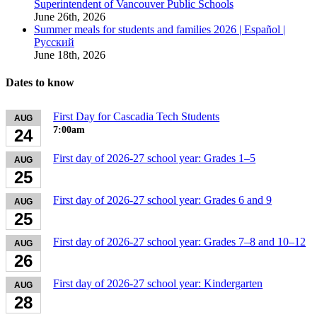
Superintendent of Vancouver Public Schools
June 26th, 2026
Summer meals for students and families 2026 | Español |
Русский
June 18th, 2026
Dates to know
First Day for Cascadia Tech Students
AUG
7:00am
24
First day of 2026-27 school year: Grades 1–5
AUG
25
First day of 2026-27 school year: Grades 6 and 9
AUG
25
First day of 2026-27 school year: Grades 7–8 and 10–12
AUG
26
First day of 2026-27 school year: Kindergarten
AUG
28