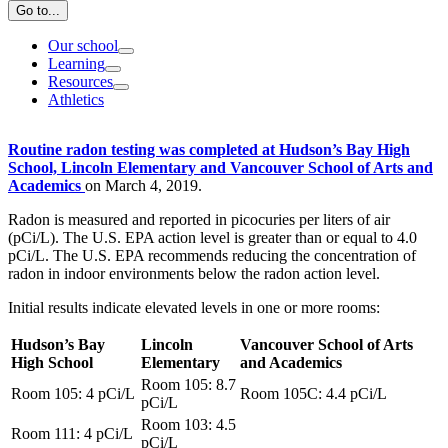
Go to...
Our school
Learning
Resources
Athletics
Routine radon testing was completed at Hudson’s Bay High
School, Lincoln Elementary and Vancouver School of Arts and
Academics
on March 4, 2019.
Radon is measured and reported in picocuries per liters of air
(pCi/L). The U.S. EPA action level is greater than or equal to 4.0
pCi/L. The U.S. EPA recommends reducing the concentration of
radon in indoor environments below the radon action level.
Initial results indicate elevated levels in one or more rooms:
Hudson’s Bay
Lincoln
Vancouver School of Arts
High School
Elementary
and Academics
Room 105: 8.7
Room 105: 4
pCi/L
Room 105C: 4.4
pCi/L
pCi/L
Room 103: 4.5
Room 111: 4
pCi/L
pCi/L