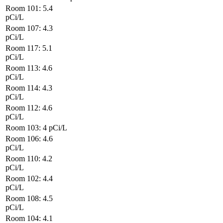
Room 101: 5.4
pCi/L
Room 107: 4.3
pCi/L
Room 117: 5.1
pCi/L
Room 113: 4.6
pCi/L
Room 114: 4.3
pCi/L
Room 112: 4.6
pCi/L
Room 103: 4
pCi/L
Room 106: 4.6
pCi/L
Room 110: 4.2
pCi/L
Room 102: 4.4
pCi/L
Room 108: 4.5
pCi/L
Room 104: 4.1