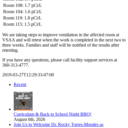
Room 108: 1.7
pCi/L
Room 104: 1.6
pCi/L
Room 119: 1.8
pCi/L
Room 115: 1.5
pCi/L
We are taking steps to improve ventilation in the affected room at
VSAA and will retest when the work is completed in the next two to
three weeks. Families and staff will be notified of the results after
retesting.
If you have any questions, please call facility support services at
360-313-4777.
2019-03-27T12:29:33-07:00
Recent
Curriculum & Back to School Night BBQ!
August 6th, 2026
Join Us to Welcome Dr. Rocky Torres-Morales as