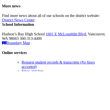
More news
Find more news about all of our schools on the district website:
District News Center
School Information
Hudson’s Bay High School
1601 E McLoughlin Blvd.
Vancouver,
WA 98663 360-313-4400
Boundary Map
Online services
Request student records & transcripts (
No faxes
accepted)
Fines and fees
Account help
ClassLink login
Qmlativ Employee Access
Google Translate