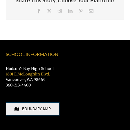
Share This Story, Choose Your Platform!
Facebook
X
Reddit
LinkedIn
Pinterest
Email
SCHOOL INFORMATION
Hudson’s Bay High School
1601 E McLoughlin Blvd.
Vancouver, WA 98663
360-313-4400
BOUNDARY MAP