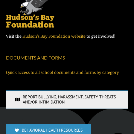
Visit the
Hudson’s Bay Foundation website
to get involved!
DOCUMENTS AND FORMS
Quick access to all school documents and forms by category
REPORT BULLYING, HARASSMENT, SAFETY THREATS
AND/OR INTIMIDATION
BEHAVIORAL HEALTH RESOURCES