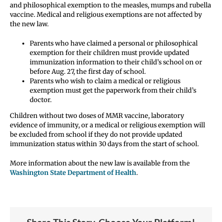
and philosophical exemption to the measles, mumps and rubella
vaccine. Medical and religious exemptions are not affected by
the new law.
Parents who have claimed a personal or philosophical
exemption for their children must provide updated
immunization information to their child’s school on or
before Aug. 27, the first day of school.
Parents who wish to claim a medical or religious
exemption must get the paperwork from their child’s
doctor.
Children without two doses of MMR vaccine, laboratory
evidence of immunity, or a medical or religious exemption will
be excluded from school if they do not provide updated
immunization status within 30 days from the start of school.
More information about the new law is available from the
Washington State Department of Health
.