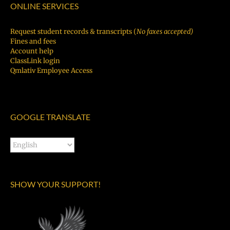
ONLINE SERVICES
Request student records & transcripts (
No faxes accepted)
Fines and fees
Account help
ClassLink login
Qmlativ Employee Access
GOOGLE TRANSLATE
SHOW YOUR SUPPORT!