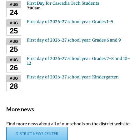
First Day for Cascadia Tech Students
AUG
7:00am
24
First day of 2026-27 school year: Grades 1–5
AUG
25
First day of 2026-27 school year: Grades 6 and 9
AUG
25
First day of 2026-27 school year: Grades 7–8 and 10–
AUG
12
26
First day of 2026-27 school year: Kindergarten
AUG
28
More news
Find more news about all of our schools on the district website:
DISTRICT NEWS CENTER