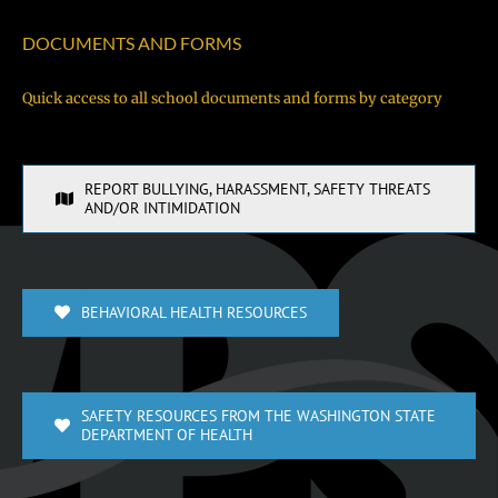
DOCUMENTS AND FORMS
Quick access to all school documents and forms by category
REPORT BULLYING, HARASSMENT, SAFETY THREATS
AND/OR INTIMIDATION
BEHAVIORAL HEALTH RESOURCES
SAFETY RESOURCES FROM THE WASHINGTON STATE
DEPARTMENT OF HEALTH