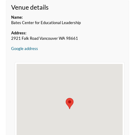
Venue details
Name:
Bates Center for Educational Leadership
Address:
2921 Falk Road Vancouver WA 98661
Google address