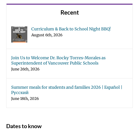
Recent
Curriculum & Back to School Night BBQ!
August 6th, 2026
Join Us to Welcome Dr. Rocky Torres-Morales as
Superintendent of Vancouver Public Schools
June 26th, 2026
Summer meals for students and families 2026 | Español |
Русский
June 18th, 2026
Dates to know