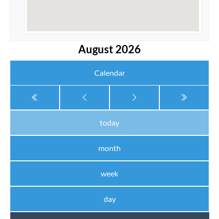
August 2026
Calendar
today
month
week
day