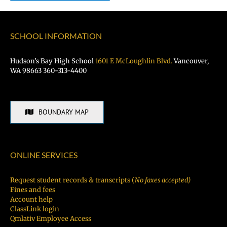
SCHOOL INFORMATION
Hudson’s Bay High School
1601 E McLoughlin Blvd.
Vancouver,
WA 98663 360-313-4400
BOUNDARY MAP
ONLINE SERVICES
Request student records & transcripts (
No faxes accepted)
Fines and fees
Account help
ClassLink login
Qmlativ Employee Access