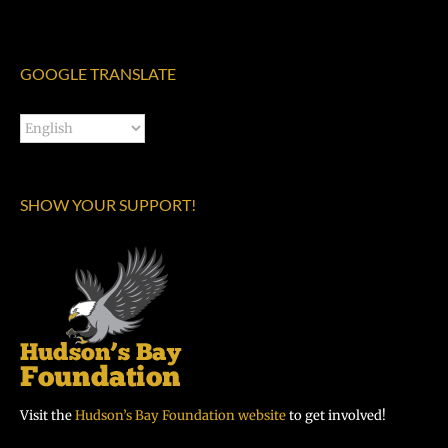
GOOGLE TRANSLATE
SHOW YOUR SUPPORT!
Visit the
Hudson’s Bay Foundation website
to get involved!