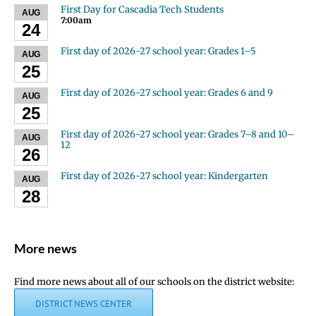
First Day for Cascadia Tech Students
AUG
7:00am
24
First day of 2026-27 school year: Grades 1–5
AUG
25
First day of 2026-27 school year: Grades 6 and 9
AUG
25
First day of 2026-27 school year: Grades 7–8 and 10–
AUG
12
26
First day of 2026-27 school year: Kindergarten
AUG
28
More news
Find more news about all of our schools on the district website:
DISTRICT NEWS CENTER