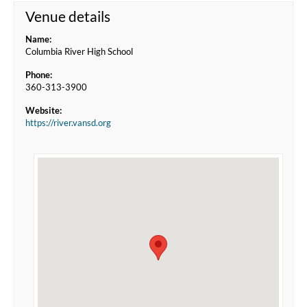
Venue details
Name:
Columbia River High School
Phone:
360-313-3900
Website:
https://river.vansd.org