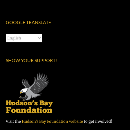
GOOGLE TRANSLATE
SHOW YOUR SUPPORT!
Visit the
Hudson’s Bay Foundation website
to get involved!