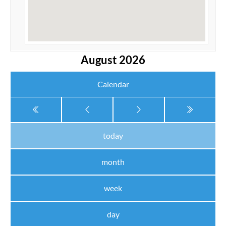
August 2026
Calendar
today
month
week
day