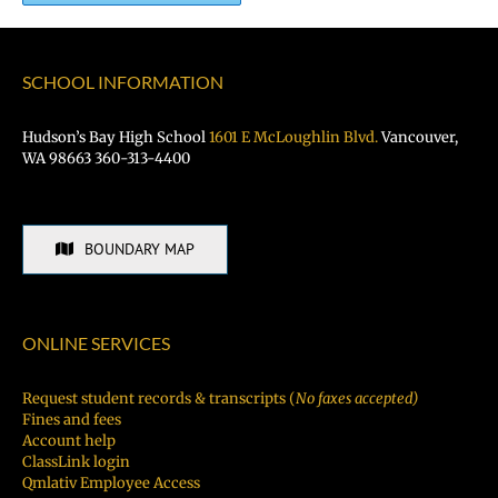
SCHOOL INFORMATION
Hudson’s Bay High School
1601 E McLoughlin Blvd.
Vancouver,
WA 98663 360-313-4400
BOUNDARY MAP
ONLINE SERVICES
Request student records & transcripts (
No faxes accepted)
Fines and fees
Account help
ClassLink login
Qmlativ Employee Access