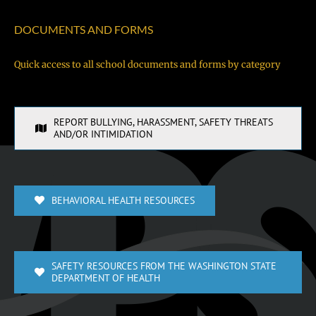
DOCUMENTS AND FORMS
Quick access to all school documents and forms by category
REPORT BULLYING, HARASSMENT, SAFETY THREATS
AND/OR INTIMIDATION
BEHAVIORAL HEALTH RESOURCES
SAFETY RESOURCES FROM THE WASHINGTON STATE
DEPARTMENT OF HEALTH