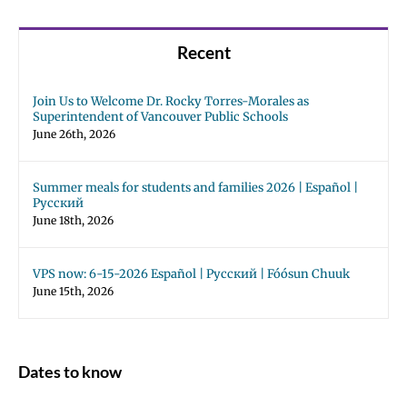
Recent
Join Us to Welcome Dr. Rocky Torres-Morales as
Superintendent of Vancouver Public Schools
June 26th, 2026
Summer meals for students and families 2026 | Español |
Русский
June 18th, 2026
VPS now: 6-15-2026 Español | Русский | Fóósun Chuuk
June 15th, 2026
Dates to know