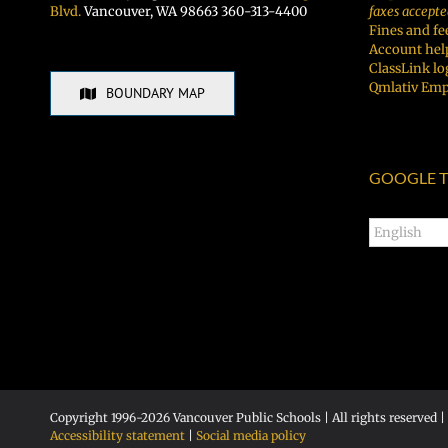
Blvd.
Vancouver, WA 98663 360-313-4400
faxes accepte
Fines and fe
Account hel
ClassLink lo
Qmlativ Emp
BOUNDARY MAP
GOOGLE T
Copyright 1996-
2026 Vancouver Public Schools | All rights reserved |
Accessibility statement
|
Social media policy