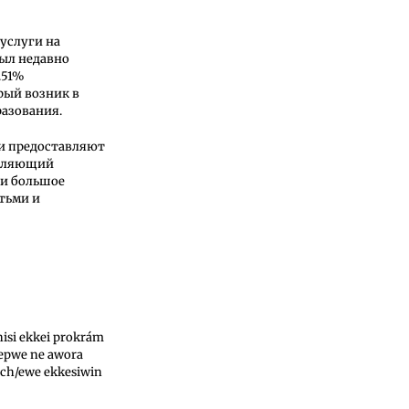
услуги на
ыл недавно
.51%
рый возник в
азования.
ни предоставляют
авляющий
ли большое
тьми и
isi ekkei prokrám
 epwe ne awora
ch/ewe ekkesiwin