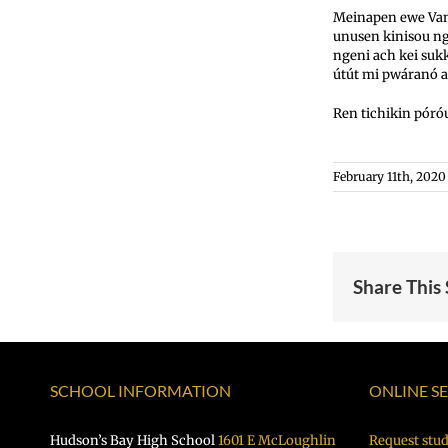
Meinapen ewe Van
unusen kinisou n
ngeni ach kei su
útút mi pwáranó a
Ren tichikin póró
February 11th, 2020
Share This
SCHOOL INFORMATION
ONLINE S
Hudson’s Bay High School
1601 E McLoughlin
Request stud