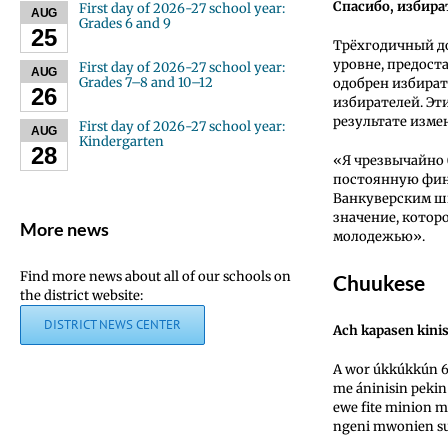
Спасибо, избира
First day of 2026-27 school year:
AUG
Grades 6 and 9
25
Трёхгодичный д
уровне, предост
First day of 2026-27 school year:
AUG
Grades 7–8 and 10–12
одобрен избират
26
избирателей. Эт
результате изм
First day of 2026-27 school year:
AUG
Kindergarten
28
«Я чрезвычайно 
постоянную фин
Ванкуверским ш
значение, кото
More news
молодежью».
Find more news about all of our schools on
Chuukese
the district website:
DISTRICT NEWS CENTER
Ach kapasen kinis
A wor úkkúkkún 6
me áninisin pekin
ewe fite minion 
ngeni mwonien s