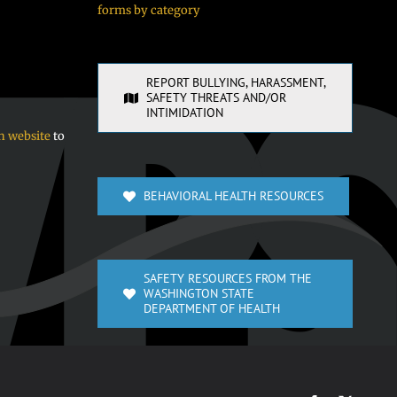
forms by category
REPORT BULLYING, HARASSMENT,
SAFETY THREATS AND/OR
INTIMIDATION
n website
to
BEHAVIORAL HEALTH RESOURCES
SAFETY RESOURCES FROM THE
WASHINGTON STATE
DEPARTMENT OF HEALTH