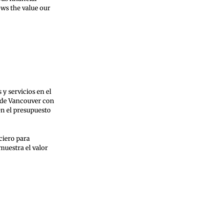
ows the value our
y servicios en el
s de Vancouver con
en el presupuesto
ciero para
muestra el valor