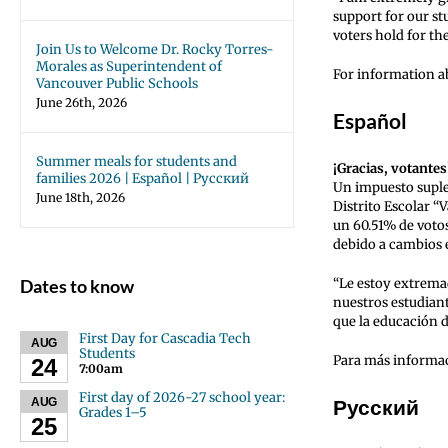
support for our st
voters hold for th
Join Us to Welcome Dr. Rocky Torres-
Morales as Superintendent of
For information ab
Vancouver Public Schools
June 26th, 2026
Español
Summer meals for students and
¡Gracias, votantes
families 2026 | Español | Русский
Un impuesto suple
June 18th, 2026
Distrito Escolar 
un 60.51% de votos
debido a cambios e
Dates to know
“Le estoy extrema
nuestros estudiant
que la educación d
First Day for Cascadia Tech
AUG
Students
Para más informaci
24
7:00am
First day of 2026-27 school year:
Русский
AUG
Grades 1–5
25