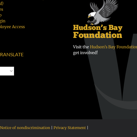
d)
es
p
gin
loyee Access
Visit the
Hudson’s Bay Foundatio
get involved!
RANSLATE
Notice of nondiscrimination
|
Privacy Statement
|