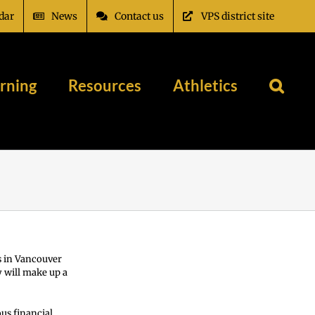
dar
News
Contact us
VPS district site
rning
Resources
Athletics
s in Vancouver
 will make up a
us financial