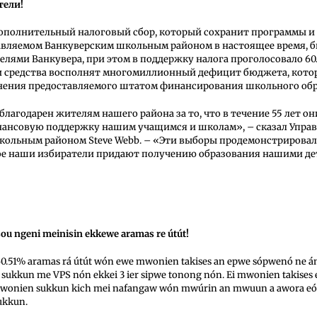
тели!
ополнительный налоговый сбор, который сохранит программы и 
авляемом Ванкуверским школьным районом в настоящее время, б
елями Ванкувера, при этом в поддержку налога проголосовало 60
и средства восполнят многомиллионный дефицит бюджета, кото
енения предоставляемого штатом финансирования школьного обр
благодарен жителям нашего района за то, что в течение 55 лет о
ансовую поддержку нашим учащимся и школам», – сказал Упр
кольным районом Steve Webb. – «Эти выборы продемонстрирова
рое наши избиратели придают получению образования нашими де
ou ngeni meinisin ekkewe aramas re útút!
0.51% aramas rá útút wón ewe mwonien takises an epwe sópwenó ne án
 sukkun me VPS nón ekkei 3 ier sipwe tonong nón. Ei mwonien takises
mwonien sukkun kich mei nafangaw wón mwúrin an mwuun a awora eó
ukkun.