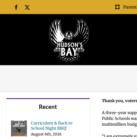
Skip
Parent
Facebook
X
to
content
Thank you, voters
Recent
A three-year suppl
Public Schools wa
Curriculum & Back to
multimillion budge
School Night BBQ!
August 6th, 2026
“I am extremely g