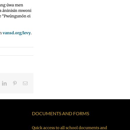
gang úwa men
a áninisin mwoni
we “Pwúngunón ei
en
vansd.org/levy
.
eddit
LinkedIn
Pinterest
Email
DOCUMENTS AND FORMS
Quick access to all school documents and