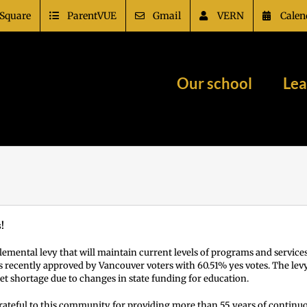
Square
ParentVUE
Gmail
VERN
Calen
Our school
Lea
!
emental levy that will maintain current levels of programs and service
s recently approved by Vancouver voters with 60.51% yes votes. The levy
t shortage due to changes in state funding for education.
rateful to this community for providing more than 55 years of continuo