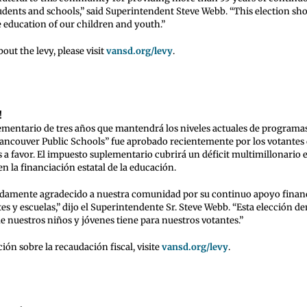
udents and schools,” said Superintendent Steve Webb. “This election sh
e education of our children and youth.”
out the levy, please visit
vansd.org/levy
.
!
mentario de tres años que mantendrá los niveles actuales de programas 
“Vancouver Public Schools” fue aprobado recientemente por los votante
 a favor. El impuesto suplementario cubrirá un déficit multimillonario 
n la financiación estatal de la educación.
damente agradecido a nuestra comunidad por su continuo apoyo finan
es y escuelas,” dijo el Superintendente Sr. Steve Webb. “Esta elección de
e nuestros niños y jóvenes tiene para nuestros votantes.”
ón sobre la recaudación fiscal, visite
vansd.org/levy
.