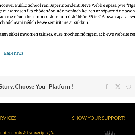
couver Public School ren Superintendent Steve Webb e apasa pwe “N
geni aramasen iká chóóchóón nón neniach kei ren ar sópwenó ne awor
kkun me néúch kei chon sukkun non úkkúkkún 55 ier.” A pwan apasa p
ch aúcheani néúch kewe semirit me ar sukkun.”
usan ekkei mwonien takises, ouse mochen nó ngeni ach ewe website r
|
Eagle news
 Story, Choose Your Platform!
Facebook
X
R
ERVICES
SHOW YOUR SUPPORT!
ent records & transcripts (
No