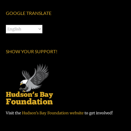
GOOGLE TRANSLATE
SHOW YOUR SUPPORT!
Visit the
Hudson’s Bay Foundation website
to get involved!