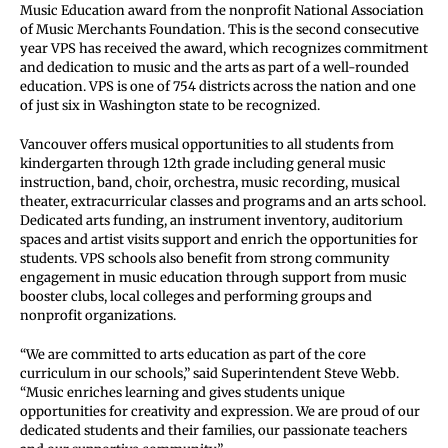
Music Education award from the nonprofit National Association
of Music Merchants Foundation. This is the second consecutive
year VPS has received the award, which recognizes commitment
and dedication to music and the arts as part of a well-rounded
education. VPS is one of 754 districts across the nation and one
of just six in Washington state to be recognized.
Vancouver offers musical opportunities to all students from
kindergarten through 12th grade including general music
instruction, band, choir, orchestra, music recording, musical
theater, extracurricular classes and programs and an arts school.
Dedicated arts funding, an instrument inventory, auditorium
spaces and artist visits support and enrich the opportunities for
students. VPS schools also benefit from strong community
engagement in music education through support from music
booster clubs, local colleges and performing groups and
nonprofit organizations.
“We are committed to arts education as part of the core
curriculum in our schools,” said Superintendent Steve Webb.
“Music enriches learning and gives students unique
opportunities for creativity and expression. We are proud of our
dedicated students and their families, our passionate teachers