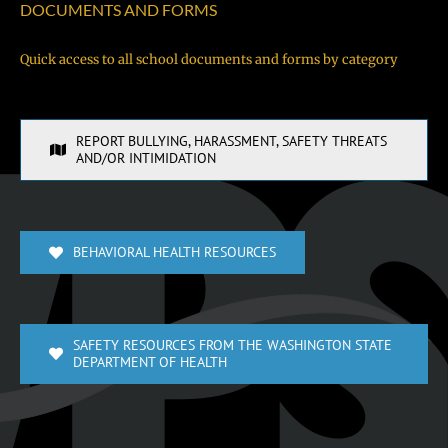
DOCUMENTS AND FORMS
Quick access to all school documents and forms by category
REPORT BULLYING, HARASSMENT, SAFETY THREATS
AND/OR INTIMIDATION
BEHAVIORAL HEALTH RESOURCES
SAFETY RESOURCES FROM THE WASHINGTON STATE
DEPARTMENT OF HEALTH