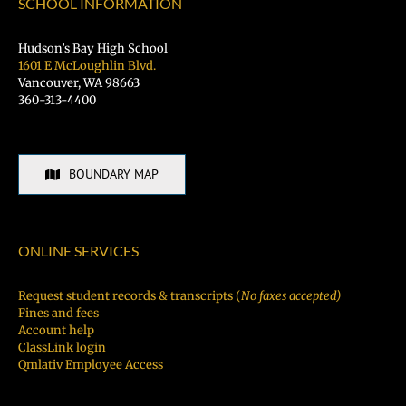
SCHOOL INFORMATION
Hudson’s Bay High School
1601 E McLoughlin Blvd.
Vancouver, WA 98663
360-313-4400
BOUNDARY MAP
ONLINE SERVICES
Request student records & transcripts (
No faxes accepted)
Fines and fees
Account help
ClassLink login
Qmlativ Employee Access