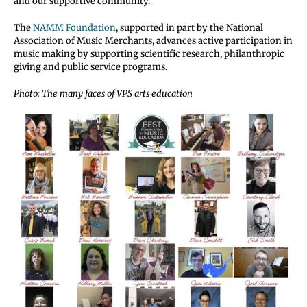
and our supportive community.”
The
NAMM Foundation
, supported in part by the National
Association of Music Merchants, advances active participation in
music making by supporting scientific research, philanthropic
giving and public service programs.
Photo: The many faces of VPS arts education