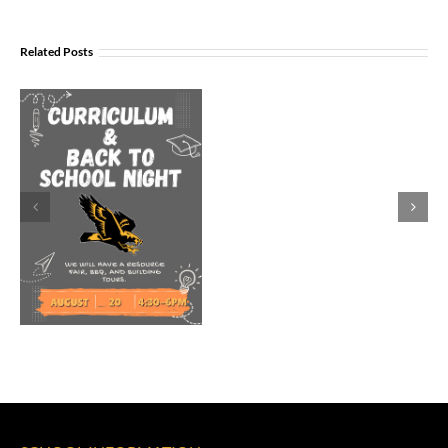
Join
Us
Related Posts
to
Welcome
Dr.
Rocky
Torres-
Morales
as
Superintend
of
Vancouver
Public
Schools