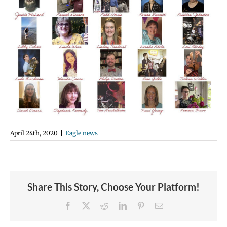
April 24th, 2020
|
Eagle news
Share This Story, Choose Your Platform!
Facebook
X
Reddit
LinkedIn
Pinterest
Email