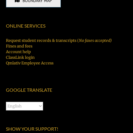
BOUNDARY MAP
ONLINE SERVICES
Request student records & transcripts (
No faxes accepted)
Fines and fees
Account help
ClassLink login
Qmlativ Employee Access
GOOGLE TRANSLATE
SHOW YOUR SUPPORT!