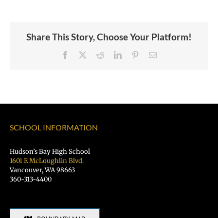
Share This Story, Choose Your Platform!
Facebook
X
Reddit
LinkedIn
Pinterest
Email
SCHOOL INFORMATION
Hudson’s Bay High School
1601 E McLoughlin Blvd.
Vancouver, WA 98663
360-313-4400