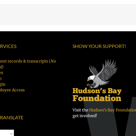
ERVICES
SHOW YOUR SUPPORT!
ent records & transcripts (
No
d)
es
p
gin
loyee Access
Visit the
Hudson’s Bay Foundatio
get involved!
RANSLATE