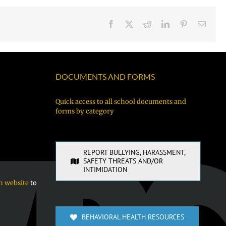
Facebook
X
Reddit
LinkedIn
Pinterest
Email
DOCUMENTS AND FORMS
Quick access to all school documents and
forms by category
REPORT BULLYING, HARASSMENT,
SAFETY THREATS AND/OR
INTIMIDATION
n website
to
BEHAVIORAL HEALTH RESOURCES