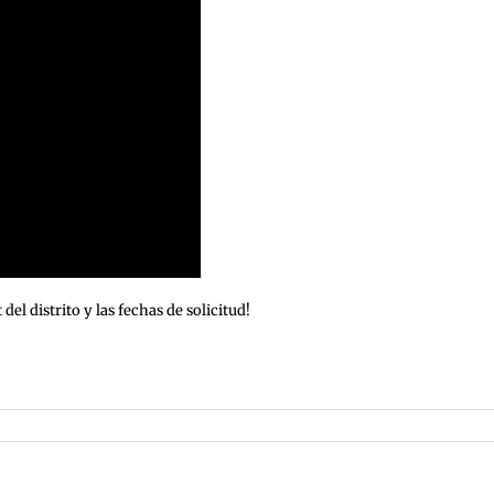
l distrito y las fechas de solicitud!