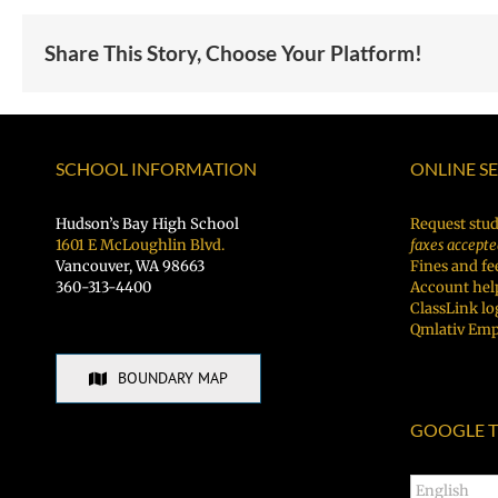
Share This Story, Choose Your Platform!
SCHOOL INFORMATION
ONLINE S
Hudson’s Bay High School
Request stud
1601 E McLoughlin Blvd.
faxes accepte
Vancouver, WA 98663
Fines and fe
360-313-4400
Account hel
ClassLink lo
Qmlativ Emp
BOUNDARY MAP
GOOGLE T