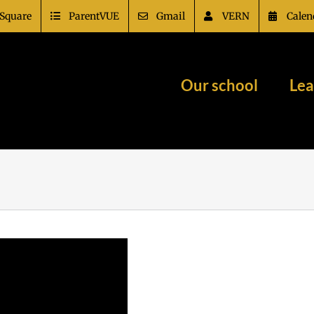
Square
ParentVUE
Gmail
VERN
Calen
Our school
Lea