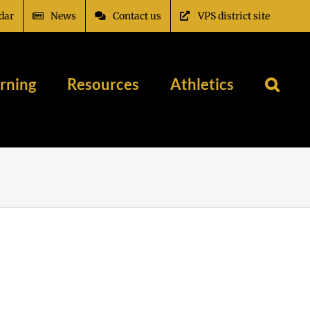
dar
News
Contact us
VPS district site
rning
Resources
Athletics