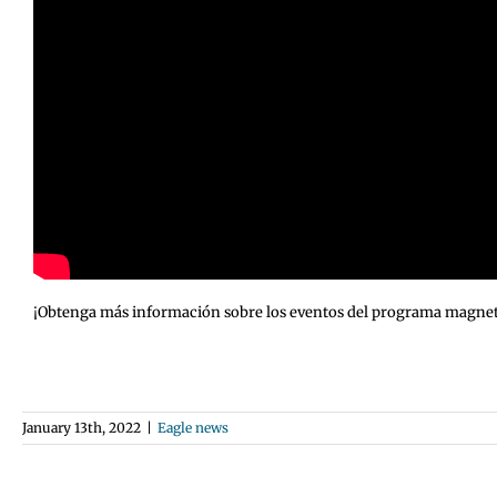
¡Obtenga más información sobre los eventos del programa magnet de
January 13th, 2022
|
Eagle news