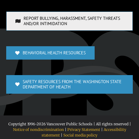
REPORT BULLYING, HARASSMENT, SAFETY THREATS
AND/OR INTIMIDATION
BEHAVIORAL HEALTH RESOURCES
SAFETY RESOURCES FROM THE WASHINGTON STATE
DEPARTMENT OF HEALTH
Copyright 1996-
2026 Vancouver Public Schools | All rights reserved |
Notice of nondiscrimination
|
Privacy Statement
|
Accessibility
statement
|
Social media policy