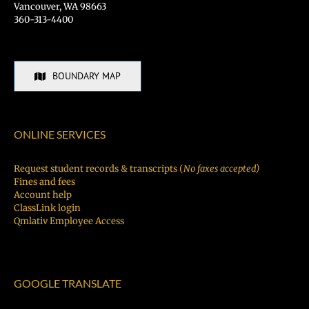
Vancouver, WA 98663
360-313-4400
BOUNDARY MAP
ONLINE SERVICES
Request student records & transcripts (
No faxes accepted)
Fines and fees
Account help
ClassLink login
Qmlativ Employee Access
GOOGLE TRANSLATE