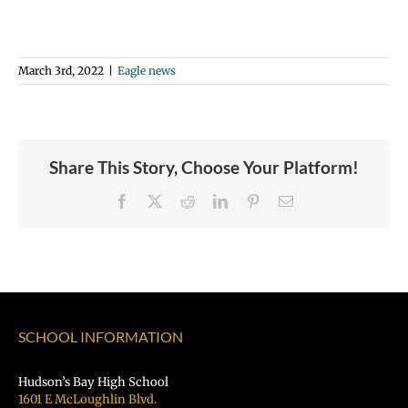
March 3rd, 2022
|
Eagle news
Share This Story, Choose Your Platform!
Facebook
X
Reddit
LinkedIn
Pinterest
Email
SCHOOL INFORMATION
Hudson’s Bay High School
1601 E McLoughlin Blvd.