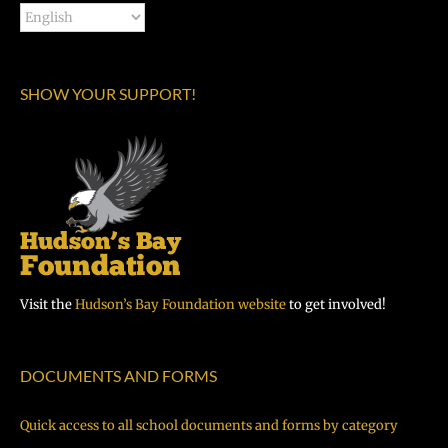
SHOW YOUR SUPPORT!
Visit the
Hudson’s Bay Foundation website
to get involved!
DOCUMENTS AND FORMS
Quick access to all school documents and forms by category